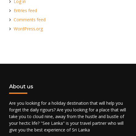
Log in
Entries feed
Comments feed
WordPress.org
About us
Are you looking for a holiday destination that will help you
forget the daily rigours? Are you looking for a place that will
take you to cloud nine, away from the hustle and bustle of
your hectic life? "See Lanka" is your travel partner who will
give you the best experience of Sri Lanka