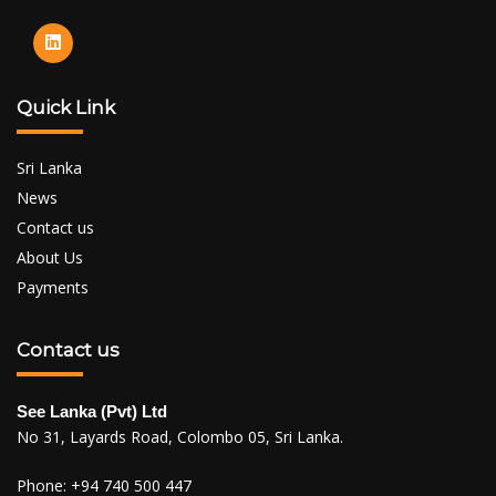
Quick Link
Sri Lanka
News
Contact us
About Us
Payments
Contact us
See Lanka (Pvt) Ltd
No 31, Layards Road, Colombo 05, Sri Lanka.
Phone:
+94 740 500 447