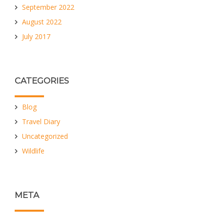
September 2022
August 2022
July 2017
CATEGORIES
Blog
Travel Diary
Uncategorized
Wildlife
META