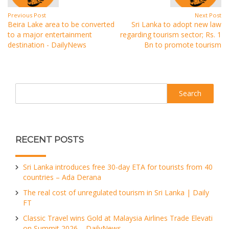
Previous Post
Next Post
Beira Lake area to be converted
Sri Lanka to adopt new law
to a major entertainment
regarding tourism sector; Rs. 1
destination - DailyNews
Bn to promote tourism
Search
RECENT POSTS
Sri Lanka introduces free 30-day ETA for tourists from 40
countries – Ada Derana
The real cost of unregulated tourism in Sri Lanka | Daily
FT
Classic Travel wins Gold at Malaysia Airlines Trade Elevati
on Summit 2026 – DailyNews