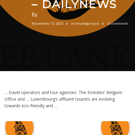
– DAILYNEWS
By
November 13, 2023
in
Uncategorized
0 comments
… travel operators and tour agencies. The Emirates’ Belgium
Office and … Luxembourg’s affluent tourists are evolving
towards eco-friendly and …