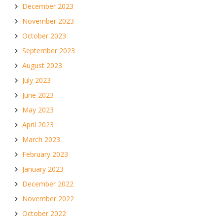
December 2023
November 2023
October 2023
September 2023
August 2023
July 2023
June 2023
May 2023
April 2023
March 2023
February 2023
January 2023
December 2022
November 2022
October 2022