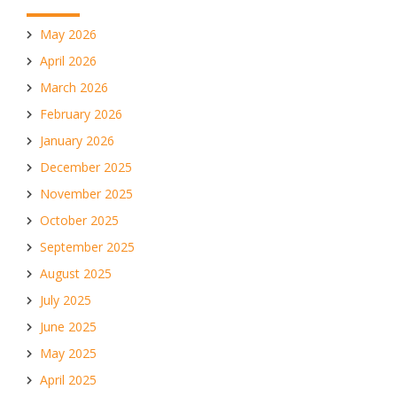
May 2026
April 2026
March 2026
February 2026
January 2026
December 2025
November 2025
October 2025
September 2025
August 2025
July 2025
June 2025
May 2025
April 2025