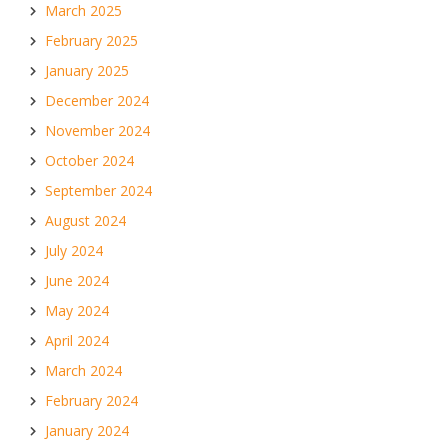
March 2025
February 2025
January 2025
December 2024
November 2024
October 2024
September 2024
August 2024
July 2024
June 2024
May 2024
April 2024
March 2024
February 2024
January 2024