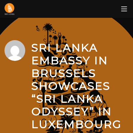
Skip
to
content
SRI LANKA
EMBASSY IN
BRUSSELS
SHOWCASES
“SRI LANKA
ODYSSEY” IN
LUXEMBOURG