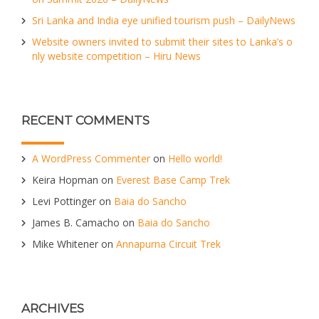
Sri Lanka and India eye unified tourism push – DailyNews
Website owners invited to submit their sites to Lanka’s o
nly website competition – Hiru News
RECENT COMMENTS
A WordPress Commenter
on
Hello world!
Keira Hopman
on
Everest Base Camp Trek
Levi Pottinger
on
Baia do Sancho
James B. Camacho
on
Baia do Sancho
Mike Whitener
on
Annapurna Circuit Trek
ARCHIVES