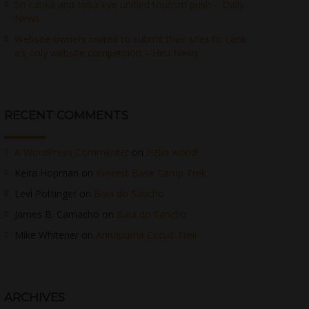
Sri Lanka and India eye unified tourism push – Daily
News
Website owners invited to submit their sites to Lank
a’s only website competition – Hiru News
RECENT COMMENTS
A WordPress Commenter
on
Hello world!
Keira Hopman
on
Everest Base Camp Trek
Levi Pottinger
on
Baia do Sancho
James B. Camacho
on
Baia do Sancho
Mike Whitener
on
Annapurna Circuit Trek
ARCHIVES