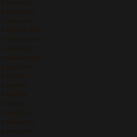
March 2025
February 2025
January 2025
December 2024
November 2024
October 2024
September 2024
August 2024
July 2024
June 2024
May 2024
April 2024
March 2024
February 2024
January 2024