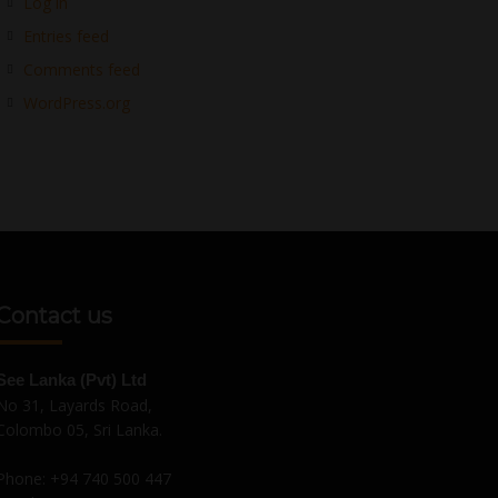
Log in
Entries feed
Comments feed
WordPress.org
Contact us
See Lanka (Pvt) Ltd
No 31, Layards Road,
Colombo 05, Sri Lanka.
Phone:
+94 740 500 447