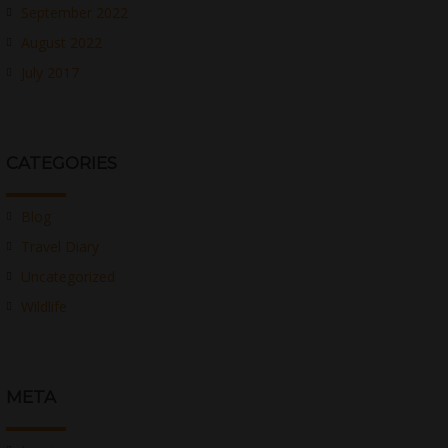
September 2022
August 2022
July 2017
CATEGORIES
Blog
Travel Diary
Uncategorized
Wildlife
META