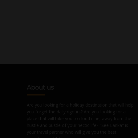
About us
Are you looking for a holiday destination that will help
you forget the daily rigours? Are you looking for a
place that will take you to cloud nine, away from the
hustle and bustle of your hectic life? "See Lanka" is
your travel partner who will give you the best