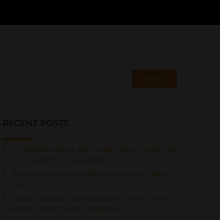
Search
RECENT POSTS
Sri Lanka introduces free 30-day ETA for tourists fro
m 40 countries – Ada Derana
The real cost of unregulated tourism in Sri Lanka |
Daily FT
Classic Travel wins Gold at Malaysia Airlines Trade El
evation Summit 2026 – DailyNews