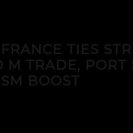
-FRANCE TIES S
0 M TRADE, PORT 
ISM BOOST