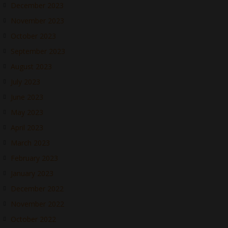
December 2023
November 2023
October 2023
September 2023
August 2023
July 2023
June 2023
May 2023
April 2023
March 2023
February 2023
January 2023
December 2022
November 2022
October 2022