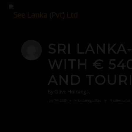
Skip
to
content
SRI LANKA
WITH € 54
AND TOUR
By
Olive Holdings
July 14, 2025
in
Uncategorized
0 comments