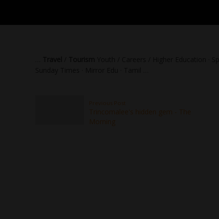
…
Travel
/
Tourism
Youth / Careers / Higher Education · Sp
Sunday Times · Mirror Edu · Tamil …
Previous Post
Trincomalee's hidden gem - The
Morning