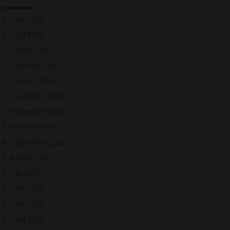
May 2026
April 2026
March 2026
February 2026
January 2026
December 2025
November 2025
October 2025
September 2025
August 2025
July 2025
June 2025
May 2025
April 2025