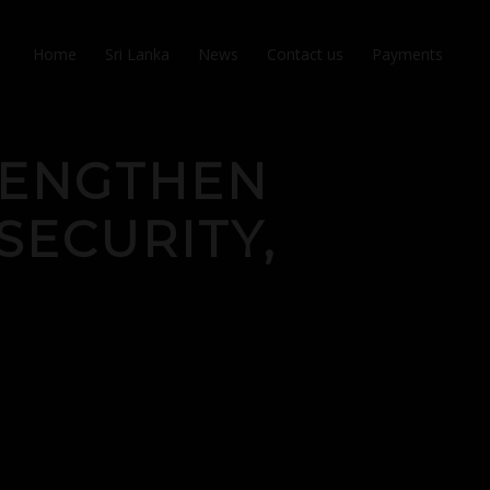
Home
Sri Lanka
News
Contact us
Payments
TRENGTHEN
SECURITY,