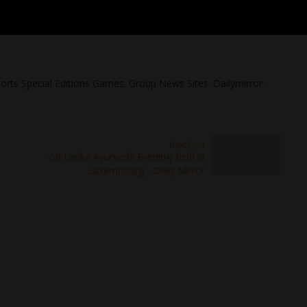
orts Special Editions Games. Group News Sites. Dailymirror ·
Next Post
'Sri Lanka Ayurveda Evening' held in
Luxembourg - Daily Mirror