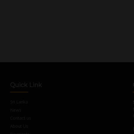
Quick Link
Sri Lanka
News
Contact us
About Us