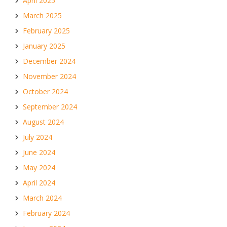
April 2025
March 2025
February 2025
January 2025
December 2024
November 2024
October 2024
September 2024
August 2024
July 2024
June 2024
May 2024
April 2024
March 2024
February 2024