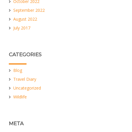
October 2022
September 2022
August 2022
July 2017
CATEGORIES
Blog
Travel Diary
Uncategorized
Wildlife
META