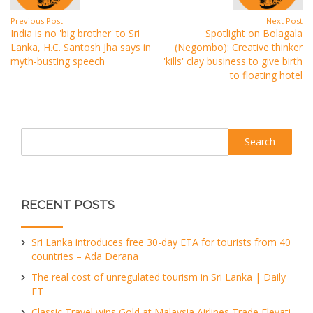
Previous Post
Next Post
India is no 'big brother' to Sri
Spotlight on Bolagala
Lanka, H.C. Santosh Jha says in
(Negombo): Creative thinker
myth-busting speech
'kills' clay business to give birth
to floating hotel
Search
RECENT POSTS
Sri Lanka introduces free 30-day ETA for tourists from 40
countries – Ada Derana
The real cost of unregulated tourism in Sri Lanka | Daily
FT
Classic Travel wins Gold at Malaysia Airlines Trade Elevati