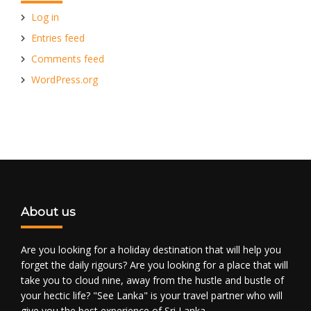
Log in
Entries feed
Comments feed
WordPress.org
About us
Are you looking for a holiday destination that will help you
forget the daily rigours? Are you looking for a place that will
take you to cloud nine, away from the hustle and bustle of
your hectic life? "See Lanka" is your travel partner who will
give you the best experience of Sri Lanka