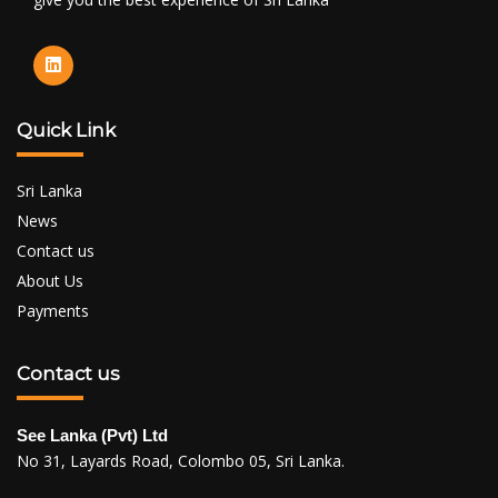
Quick Link
Sri Lanka
News
Contact us
About Us
Payments
Contact us
See Lanka (Pvt) Ltd
No 31, Layards Road, Colombo 05, Sri Lanka.