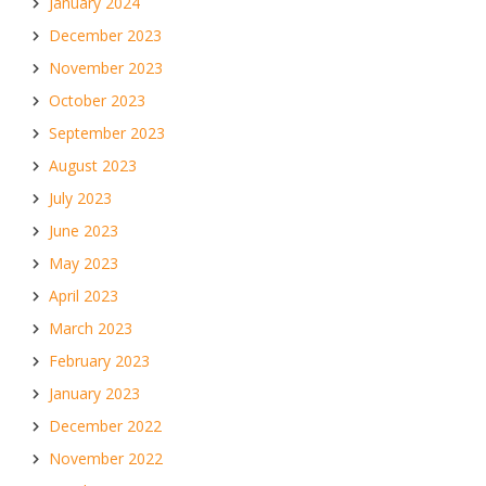
January 2024
December 2023
November 2023
October 2023
September 2023
August 2023
July 2023
June 2023
May 2023
April 2023
March 2023
February 2023
January 2023
December 2022
November 2022