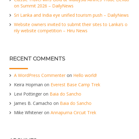
on Summit 2026 – DailyNews
Sri Lanka and India eye unified tourism push – DailyNews
Website owners invited to submit their sites to Lanka’s o
nly website competition – Hiru News
RECENT COMMENTS
A WordPress Commenter
on
Hello world!
Keira Hopman
on
Everest Base Camp Trek
Levi Pottinger
on
Baia do Sancho
James B. Camacho
on
Baia do Sancho
Mike Whitener
on
Annapurna Circuit Trek