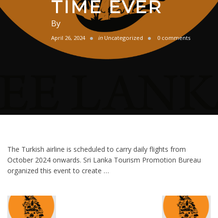
TIME EVER
By
April 26, 2024
in
Uncategorized
0 comments
The Turkish airline is scheduled to carry daily flights from
October 2024 onwards. Sri Lanka Tourism Promotion Bureau
organized this event to create …