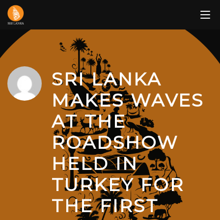
Skip
to
content
SRI LANKA
MAKES WAVES
AT THE
ROADSHOW
HELD IN
TURKEY FOR
THE FIRST