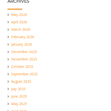
ARCHIVES
May 2026
April 2026
March 2026
February 2026
January 2026
December 2025
November 2025
October 2025
September 2025
August 2025
July 2025
June 2025
May 2025