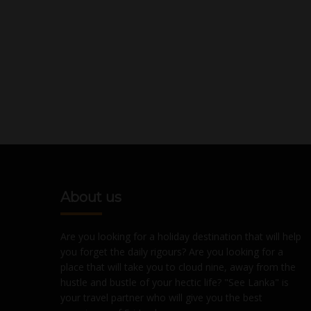
About us
Are you looking for a holiday destination that will help
you forget the daily rigours? Are you looking for a
place that will take you to cloud nine, away from the
hustle and bustle of your hectic life? "See Lanka" is
your travel partner who will give you the best