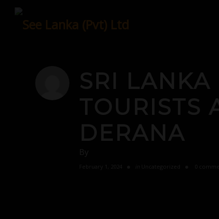
Skip
to
content
SRI LANKA
TOURISTS 
DERANA
By
February 1, 2024
in
Uncategorized
0 comme