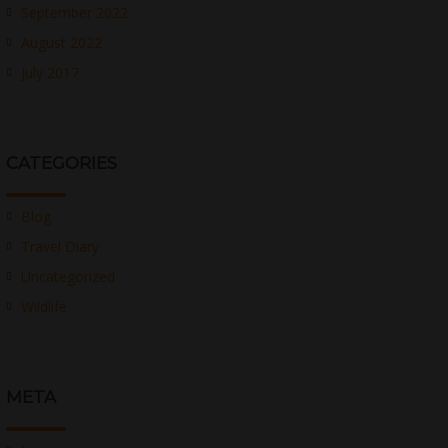
September 2022
August 2022
July 2017
CATEGORIES
Blog
Travel Diary
Uncategorized
Wildlife
META