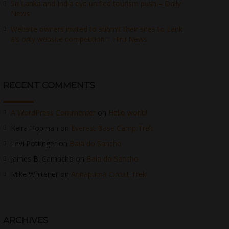
Sri Lanka and India eye unified tourism push – Daily
News
Website owners invited to submit their sites to Lank
a’s only website competition – Hiru News
RECENT COMMENTS
A WordPress Commenter
on
Hello world!
Keira Hopman
on
Everest Base Camp Trek
Levi Pottinger
on
Baia do Sancho
James B. Camacho
on
Baia do Sancho
Mike Whitener
on
Annapurna Circuit Trek
ARCHIVES