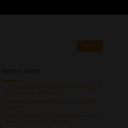
Search
RECENT POSTS
Sri Lanka introduces free 30-day ETA for tourists fro
m 40 countries – Ada Derana
The real cost of unregulated tourism in Sri Lanka |
Daily FT
Classic Travel wins Gold at Malaysia Airlines Trade El
evation Summit 2026 – DailyNews