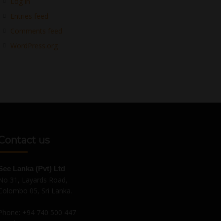
Log in
Entries feed
Comments feed
WordPress.org
Contact us
See Lanka (Pvt) Ltd
No 31, Layards Road,
Colombo 05, Sri Lanka.
Phone:
+94 740 500 447