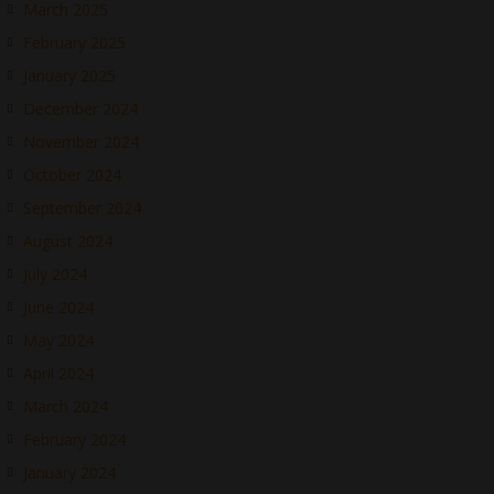
March 2025
February 2025
January 2025
December 2024
November 2024
October 2024
September 2024
August 2024
July 2024
June 2024
May 2024
April 2024
March 2024
February 2024
January 2024