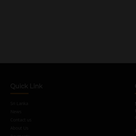
Quick Link
Sri Lanka
News
Contact us
About Us