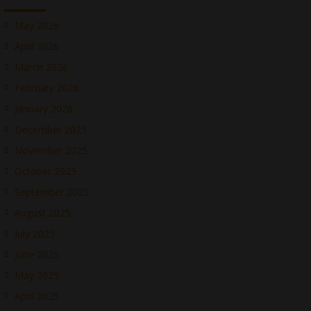
May 2026
April 2026
March 2026
February 2026
January 2026
December 2025
November 2025
October 2025
September 2025
August 2025
July 2025
June 2025
May 2025
April 2025