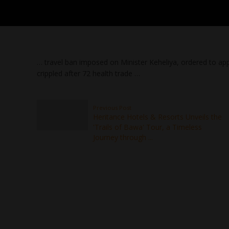
… travel ban imposed on Minister Keheliya, ordered to app
crippled after 72 health trade …
Previous Post
Heritance Hotels & Resorts Unveils the
'Trails of Bawa' Tour, a Timeless
Journey through ...