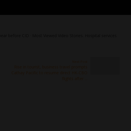
ear before CID · Most Viewed Video Stories. Hospital services
Next Post
Rise in tourist, business travel prompts
Cathay Pacific to resume direct HK-CBO
flights after ...