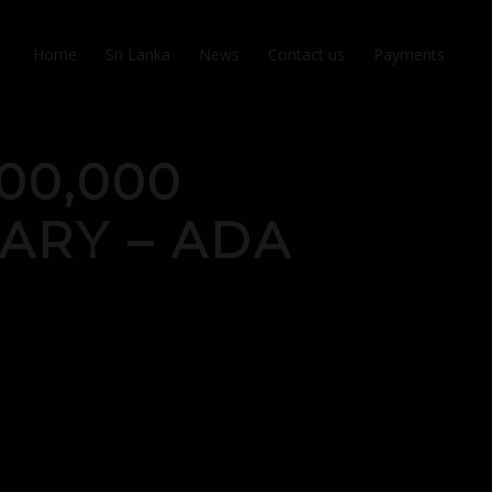
Home
Sri Lanka
News
Contact us
Payments
00,000
UARY – ADA