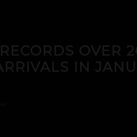
 RECORDS OVER 2
ARRIVALS IN JAN
nts