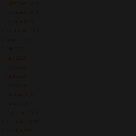
December 2023
November 2023
October 2023
September 2023
August 2023
July 2023
June 2023
May 2023
April 2023
March 2023
February 2023
January 2023
December 2022
November 2022
October 2022