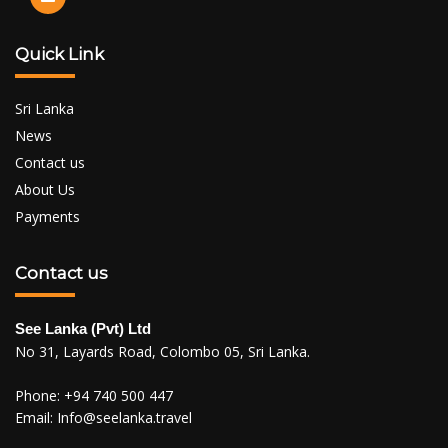
Quick Link
Sri Lanka
News
Contact us
About Us
Payments
Contact us
See Lanka (Pvt) Ltd
No 31, Layards Road, Colombo 05, Sri Lanka.
Phone:
+94 740 500 447
Email:
Info@seelanka.travel