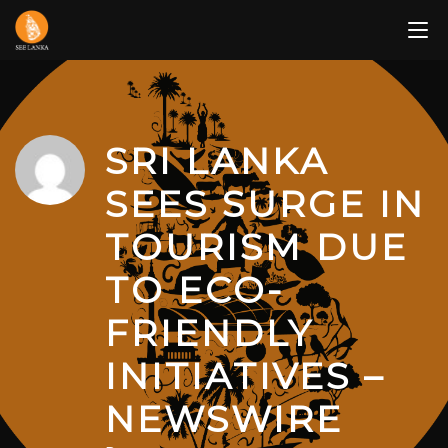
Skip
to
content
SRI LANKA
SEES SURGE IN
TOURISM DUE
TO ECO-
FRIENDLY
INITIATIVES –
NEWSWIRE