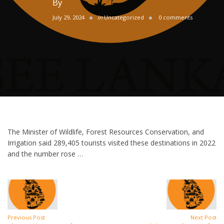
By
July 29, 2024
in
Uncategorized
0 comments
The Minister of Wildlife, Forest Resources Conservation, and
Irrigation said 289,405 tourists visited these destinations in 2022
and the number rose …
Previous Post
Next Post