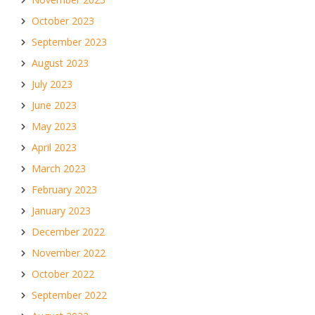
October 2023
September 2023
August 2023
July 2023
June 2023
May 2023
April 2023
March 2023
February 2023
January 2023
December 2022
November 2022
October 2022
September 2022