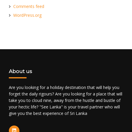
Comments feed
WordPress.org
About us
Are you looking for a holiday destination that will help you
forget the daily rigours? Are you looking for a place that will
take you to cloud nine, away from the hustle and bustle of
your hectic life? "See Lanka" is your travel partner who will
give you the best experience of Sri Lanka