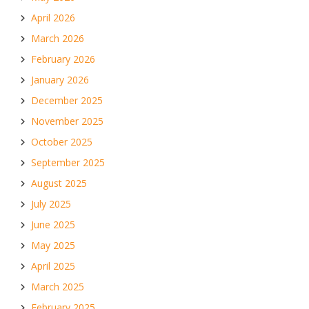
April 2026
March 2026
February 2026
January 2026
December 2025
November 2025
October 2025
September 2025
August 2025
July 2025
June 2025
May 2025
April 2025
March 2025
February 2025