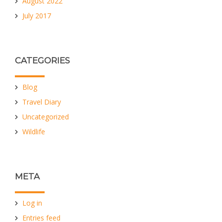
August 2022
July 2017
CATEGORIES
Blog
Travel Diary
Uncategorized
Wildlife
META
Log in
Entries feed