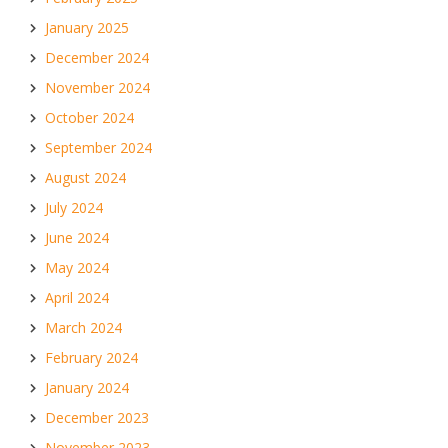
January 2025
December 2024
November 2024
October 2024
September 2024
August 2024
July 2024
June 2024
May 2024
April 2024
March 2024
February 2024
January 2024
December 2023
November 2023