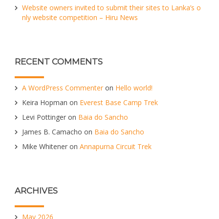
Website owners invited to submit their sites to Lanka’s o
nly website competition – Hiru News
RECENT COMMENTS
A WordPress Commenter
on
Hello world!
Keira Hopman
on
Everest Base Camp Trek
Levi Pottinger
on
Baia do Sancho
James B. Camacho
on
Baia do Sancho
Mike Whitener
on
Annapurna Circuit Trek
ARCHIVES
May 2026