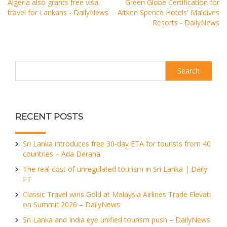
Algeria also grants free visa
Green Globe Certification for
travel for Lankans - DailyNews
Aitken Spence Hotels' Maldives
Resorts - DailyNews
Search
RECENT POSTS
Sri Lanka introduces free 30-day ETA for tourists from 40
countries – Ada Derana
The real cost of unregulated tourism in Sri Lanka | Daily
FT
Classic Travel wins Gold at Malaysia Airlines Trade Elevati
on Summit 2026 – DailyNews
Sri Lanka and India eye unified tourism push – DailyNews