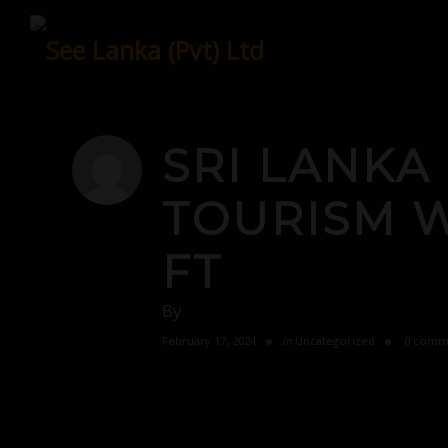
Skip
to
content
SRI LANKA
TOURISM WI
FT
By
February 17, 2024
in
Uncategorized
0 comm