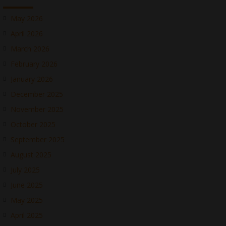
May 2026
April 2026
March 2026
February 2026
January 2026
December 2025
November 2025
October 2025
September 2025
August 2025
July 2025
June 2025
May 2025
April 2025