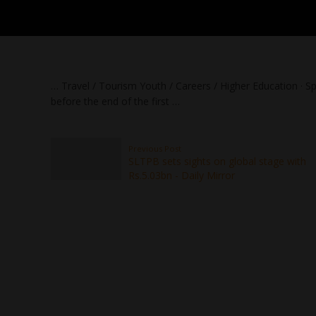
… Travel / Tourism Youth / Careers / Higher Education · S
before the end of the first …
Previous Post
SLTPB sets sights on global stage with
Rs.5.03bn - Daily Mirror