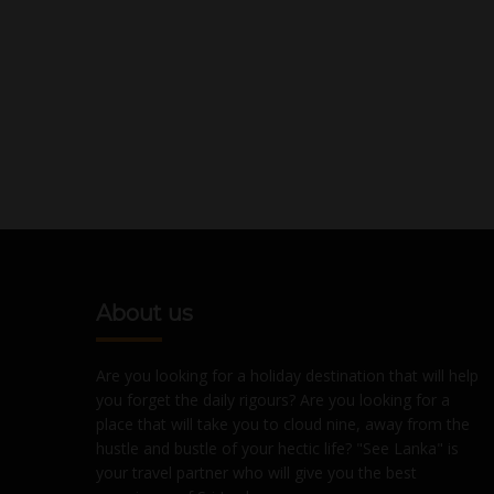
About us
Are you looking for a holiday destination that will help
you forget the daily rigours? Are you looking for a
place that will take you to cloud nine, away from the
hustle and bustle of your hectic life? "See Lanka" is
your travel partner who will give you the best