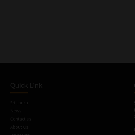
Quick Link
Sri Lanka
News
Contact us
About Us