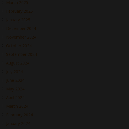
March 2025
February 2025
January 2025
December 2024
November 2024
October 2024
September 2024
August 2024
July 2024
June 2024
May 2024
April 2024
March 2024
February 2024
January 2024