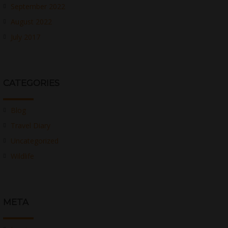
September 2022
August 2022
July 2017
CATEGORIES
Blog
Travel Diary
Uncategorized
Wildlife
META