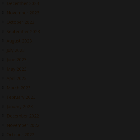
December 2023
November 2023
October 2023
September 2023
August 2023
July 2023
June 2023
May 2023
April 2023
March 2023
February 2023
January 2023
December 2022
November 2022
October 2022