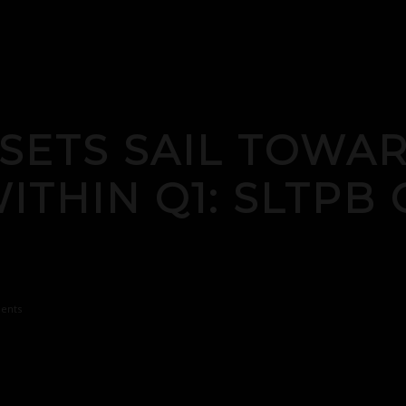
 SETS SAIL TOWA
THIN Q1: SLTPB 
ents