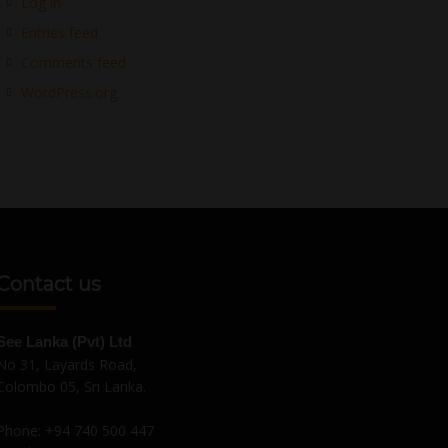
Log in
Entries feed
Comments feed
WordPress.org
Contact us
See Lanka (Pvt) Ltd
No 31, Layards Road,
Colombo 05, Sri Lanka.
Phone:
+94 740 500 447