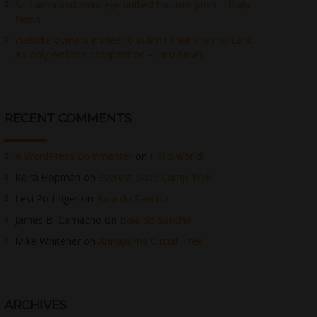
Sri Lanka and India eye unified tourism push – Daily
News
Website owners invited to submit their sites to Lank
a’s only website competition – Hiru News
RECENT COMMENTS
A WordPress Commenter
on
Hello world!
Keira Hopman
on
Everest Base Camp Trek
Levi Pottinger
on
Baia do Sancho
James B. Camacho
on
Baia do Sancho
Mike Whitener
on
Annapurna Circuit Trek
ARCHIVES