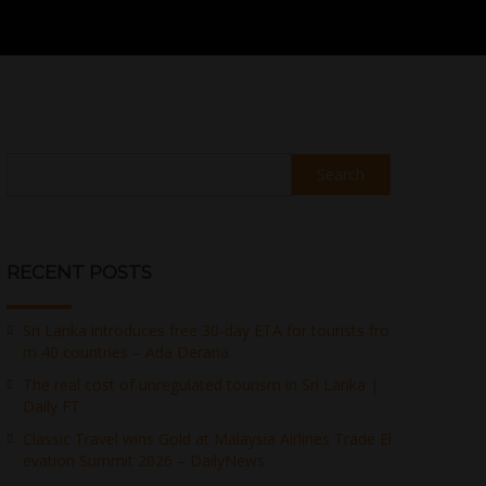
Search
RECENT POSTS
Sri Lanka introduces free 30-day ETA for tourists fro
m 40 countries – Ada Derana
The real cost of unregulated tourism in Sri Lanka |
Daily FT
Classic Travel wins Gold at Malaysia Airlines Trade El
evation Summit 2026 – DailyNews