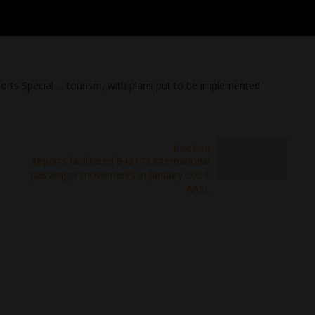
ports Special … tourism, with plans put to be implemented
Next Post
Airports facilitated 846173 international
passenger movements in January 2024:
AASL