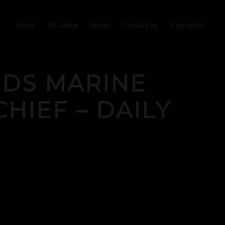
Home
Sri Lanka
News
Contact us
Payments
RDS MARINE
CHIEF – DAILY