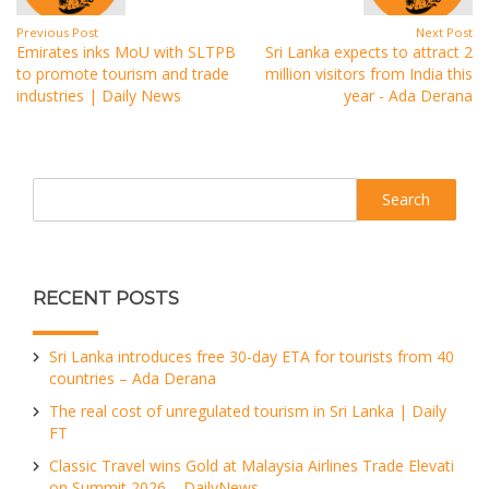
Previous Post
Next Post
Emirates inks MoU with SLTPB
Sri Lanka expects to attract 2
to promote tourism and trade
million visitors from India this
industries | Daily News
year - Ada Derana
Search
RECENT POSTS
Sri Lanka introduces free 30-day ETA for tourists from 40
countries – Ada Derana
The real cost of unregulated tourism in Sri Lanka | Daily
FT
Classic Travel wins Gold at Malaysia Airlines Trade Elevati
on Summit 2026 – DailyNews