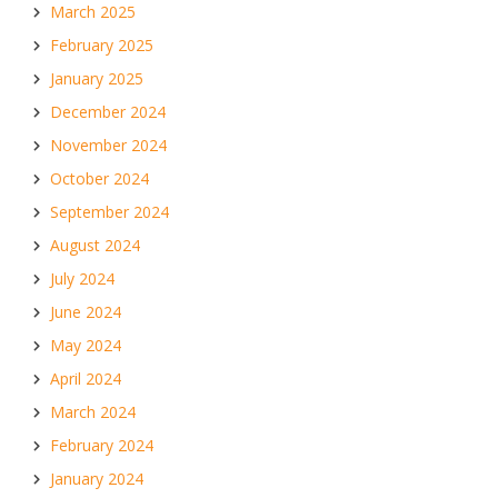
March 2025
February 2025
January 2025
December 2024
November 2024
October 2024
September 2024
August 2024
July 2024
June 2024
May 2024
April 2024
March 2024
February 2024
January 2024