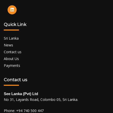
Quick Link
Sri Lanka
News
Contact us
About Us
Payments
Contact us
See Lanka (Pvt) Ltd
No 31, Layards Road, Colombo 05, Sri Lanka.
Phone:
+94 740 500 447