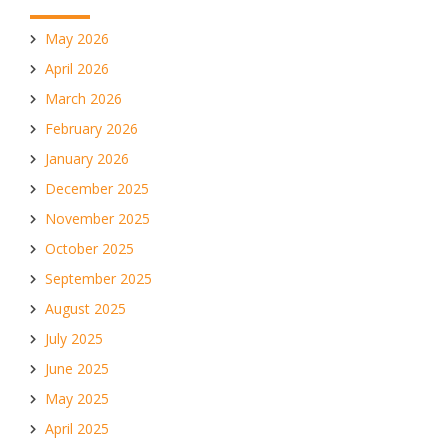
May 2026
April 2026
March 2026
February 2026
January 2026
December 2025
November 2025
October 2025
September 2025
August 2025
July 2025
June 2025
May 2025
April 2025