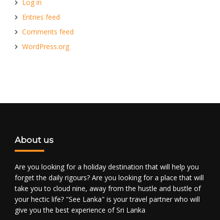
Log in
Entries feed
Comments feed
WordPress.org
About us
Are you looking for a holiday destination that will help you
forget the daily rigours? Are you looking for a place that will
take you to cloud nine, away from the hustle and bustle of
your hectic life? "See Lanka" is your travel partner who will
give you the best experience of Sri Lanka