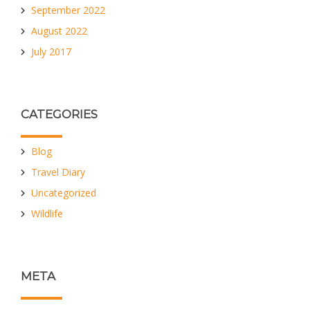
September 2022
August 2022
July 2017
CATEGORIES
Blog
Travel Diary
Uncategorized
Wildlife
META