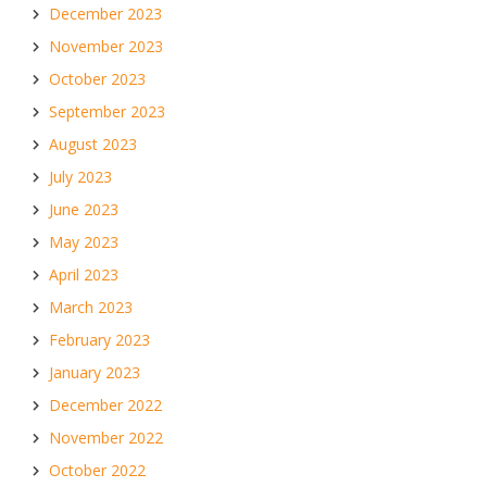
December 2023
November 2023
October 2023
September 2023
August 2023
July 2023
June 2023
May 2023
April 2023
March 2023
February 2023
January 2023
December 2022
November 2022
October 2022