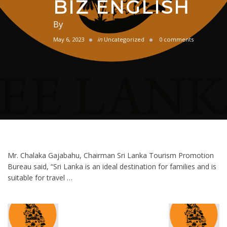
BIZ ENGLISH
By
May 6, 2023
in
Uncategorized
0 comments
Mr. Chalaka Gajabahu, Chairman Sri Lanka Tourism Promotion
Bureau said, “Sri Lanka is an ideal destination for families and is
suitable for travel …