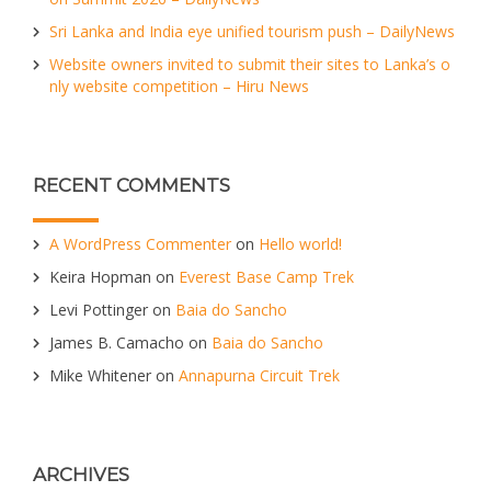
Sri Lanka and India eye unified tourism push – DailyNews
Website owners invited to submit their sites to Lanka’s o
nly website competition – Hiru News
RECENT COMMENTS
A WordPress Commenter
on
Hello world!
Keira Hopman
on
Everest Base Camp Trek
Levi Pottinger
on
Baia do Sancho
James B. Camacho
on
Baia do Sancho
Mike Whitener
on
Annapurna Circuit Trek
ARCHIVES