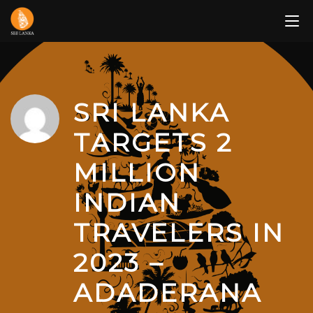
Skip
to
content
SRI LANKA
TARGETS 2
MILLION
INDIAN
TRAVELERS IN
2023 –
ADADERANA