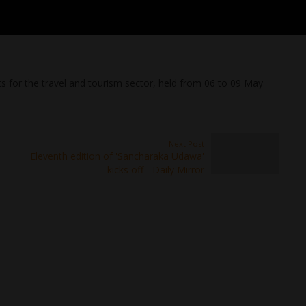
s for the travel and tourism sector, held from 06 to 09 May
Next Post
Eleventh edition of 'Sancharaka Udawa'
kicks off - Daily Mirror