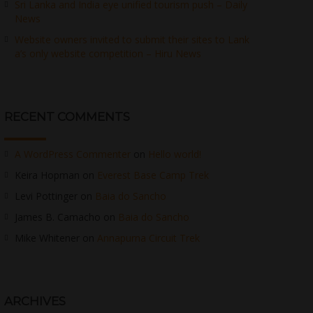
Sri Lanka and India eye unified tourism push – Daily
News
Website owners invited to submit their sites to Lank
a’s only website competition – Hiru News
RECENT COMMENTS
A WordPress Commenter
on
Hello world!
Keira Hopman
on
Everest Base Camp Trek
Levi Pottinger
on
Baia do Sancho
James B. Camacho
on
Baia do Sancho
Mike Whitener
on
Annapurna Circuit Trek
ARCHIVES