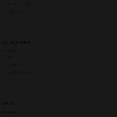
September 2022
August 2022
July 2017
CATEGORIES
Blog
Travel Diary
Uncategorized
Wildlife
META