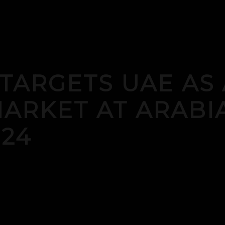
 TARGETS UAE AS 
ARKET AT ARABI
24