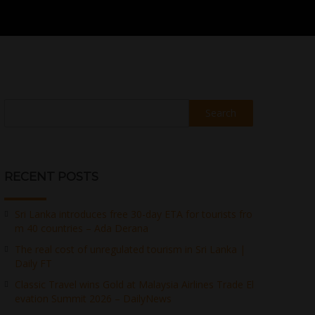
Search
RECENT POSTS
Sri Lanka introduces free 30-day ETA for tourists fro
m 40 countries – Ada Derana
The real cost of unregulated tourism in Sri Lanka |
Daily FT
Classic Travel wins Gold at Malaysia Airlines Trade El
evation Summit 2026 – DailyNews