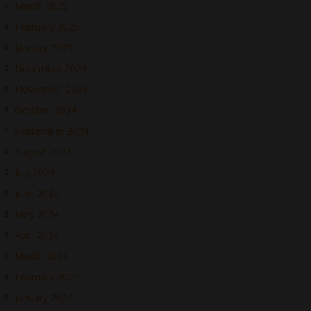
March 2025
February 2025
January 2025
December 2024
November 2024
October 2024
September 2024
August 2024
July 2024
June 2024
May 2024
April 2024
March 2024
February 2024
January 2024