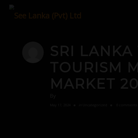
Skip
to
content
SRI LANKA
TOURISM M
MARKET 20
By
May 17, 2024
in
Uncategorized
0 comments