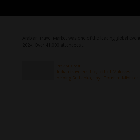
Arabian Travel Market was one of the leading global event
2024. Over 41,000 attendees …
Previous Post
Indian travelers' boycott of Maldives is
helping Sri Lanka, says Tourism Minister