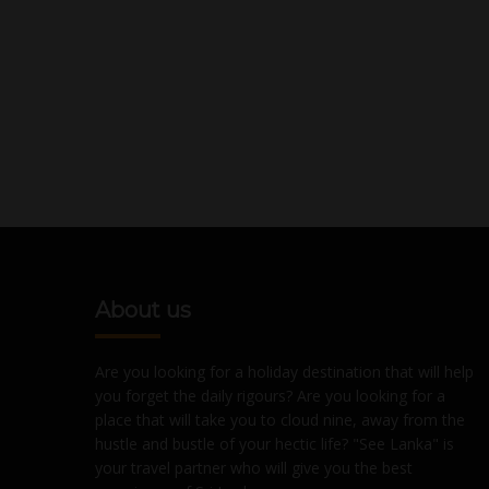
About us
Are you looking for a holiday destination that will help
you forget the daily rigours? Are you looking for a
place that will take you to cloud nine, away from the
hustle and bustle of your hectic life? "See Lanka" is
your travel partner who will give you the best