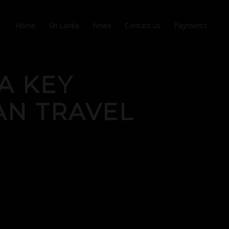
Home
Sri Lanka
News
Contact us
Payments
A KEY
AN TRAVEL