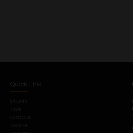
Quick Link
Sri Lanka
News
Contact us
About Us