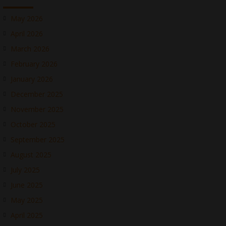
May 2026
April 2026
March 2026
February 2026
January 2026
December 2025
November 2025
October 2025
September 2025
August 2025
July 2025
June 2025
May 2025
April 2025