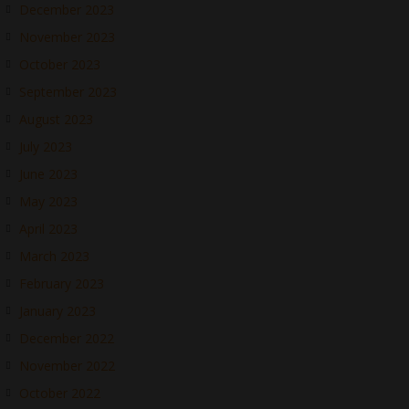
December 2023
November 2023
October 2023
September 2023
August 2023
July 2023
June 2023
May 2023
April 2023
March 2023
February 2023
January 2023
December 2022
November 2022
October 2022