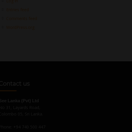
Log in
Entries feed
Comments feed
WordPress.org
Contact us
See Lanka (Pvt) Ltd
No 31, Layards Road,
Colombo 05, Sri Lanka.
Phone:
+94 740 500 447