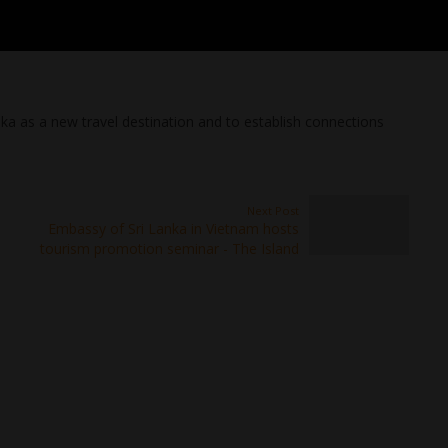
ka as a new travel destination and to establish connections
Next Post
Embassy of Sri Lanka in Vietnam hosts
tourism promotion seminar - The Island