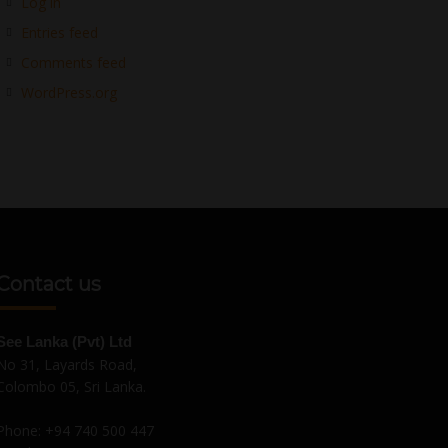
Log in
Entries feed
Comments feed
WordPress.org
Contact us
See Lanka (Pvt) Ltd
No 31, Layards Road,
Colombo 05, Sri Lanka.
Phone:
+94 740 500 447