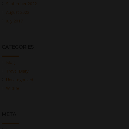
September 2022
August 2022
July 2017
CATEGORIES
Blog
Travel Diary
Uncategorized
Wildlife
META