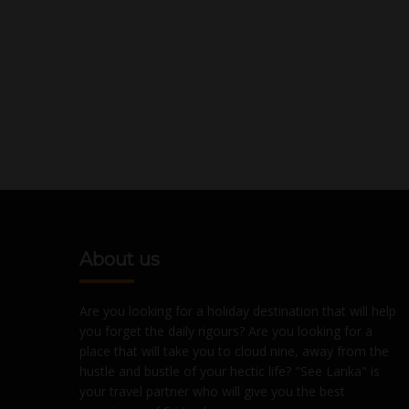
About us
Are you looking for a holiday destination that will help
you forget the daily rigours? Are you looking for a
place that will take you to cloud nine, away from the
hustle and bustle of your hectic life? "See Lanka" is
your travel partner who will give you the best