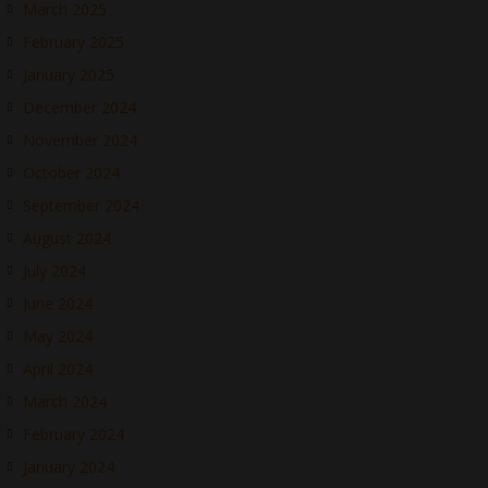
March 2025
February 2025
January 2025
December 2024
November 2024
October 2024
September 2024
August 2024
July 2024
June 2024
May 2024
April 2024
March 2024
February 2024
January 2024