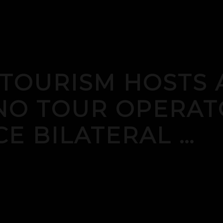
 TOURISM HOSTS 
INO TOUR OPERAT
E BILATERAL …