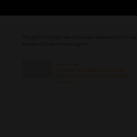
The goal of the tour was to increase awareness of Sri Lan
between Sri Lankan travel agents …
Previous Post
Journalists and bloggers across the
globe to promote Sri Lanka | Sunday
Observer