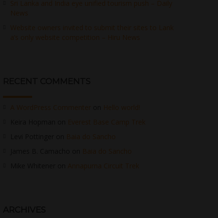
Sri Lanka and India eye unified tourism push – Daily
News
Website owners invited to submit their sites to Lank
a’s only website competition – Hiru News
RECENT COMMENTS
A WordPress Commenter
on
Hello world!
Keira Hopman
on
Everest Base Camp Trek
Levi Pottinger
on
Baia do Sancho
James B. Camacho
on
Baia do Sancho
Mike Whitener
on
Annapurna Circuit Trek
ARCHIVES