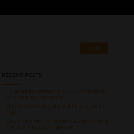
Search
RECENT POSTS
Sri Lanka introduces free 30-day ETA for tourists fro
m 40 countries – Ada Derana
The real cost of unregulated tourism in Sri Lanka |
Daily FT
Classic Travel wins Gold at Malaysia Airlines Trade El
evation Summit 2026 – DailyNews