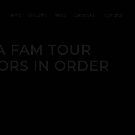
Home
Sri Lanka
News
Contact us
Payments
A FAM TOUR
ORS IN ORDER