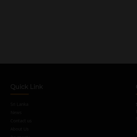
Quick Link
Sri Lanka
News
Contact us
About Us