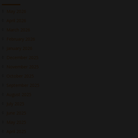
May 2026
April 2026
March 2026
February 2026
January 2026
December 2025
November 2025
October 2025
September 2025
August 2025
July 2025
June 2025
May 2025
April 2025