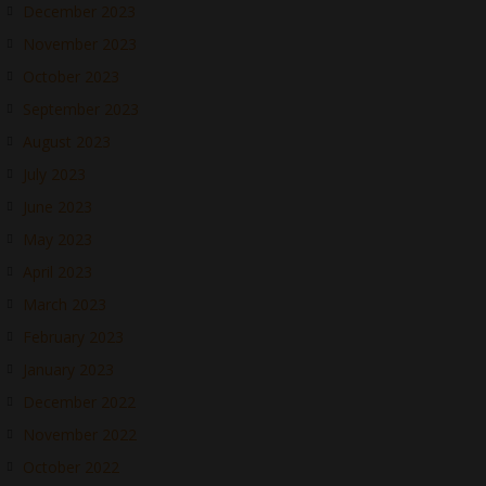
December 2023
November 2023
October 2023
September 2023
August 2023
July 2023
June 2023
May 2023
April 2023
March 2023
February 2023
January 2023
December 2022
November 2022
October 2022