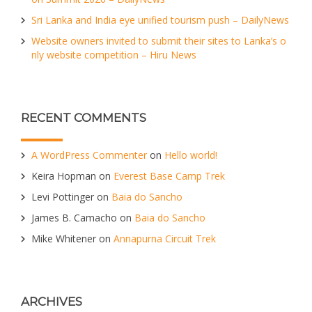
Sri Lanka and India eye unified tourism push – DailyNews
Website owners invited to submit their sites to Lanka’s o
nly website competition – Hiru News
RECENT COMMENTS
A WordPress Commenter
on
Hello world!
Keira Hopman
on
Everest Base Camp Trek
Levi Pottinger
on
Baia do Sancho
James B. Camacho
on
Baia do Sancho
Mike Whitener
on
Annapurna Circuit Trek
ARCHIVES