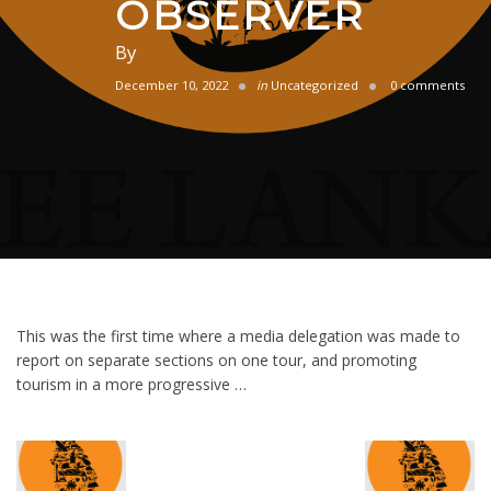
OBSERVER
By
December 10, 2022
in
Uncategorized
0 comments
This was the first time where a media delegation was made to
report on separate sections on one tour, and promoting
tourism in a more progressive …