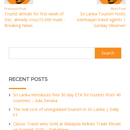
Previous Post
Next Post
Tourist arrivals for first week of
Sri Lanka Tourism hosts
Dec. already cross15,000 mark -
Azerbaijan travel agents |
Breaking News
Sunday Observer
Search
RECENT POSTS
Sri Lanka introduces free 30-day ETA for tourists from 40
countries – Ada Derana
The real cost of unregulated tourism in Sri Lanka | Daily
FT
Classic Travel wins Gold at Malaysia Airlines Trade Elevati
on Summit 2026 – DailyNews