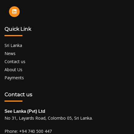
Quick Link
Sri Lanka
News
Contact us
About Us
Payments
Contact us
See Lanka (Pvt) Ltd
No 31, Layards Road, Colombo 05, Sri Lanka.
Phone:
+94 740 500 447