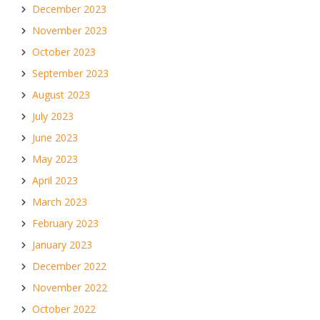
December 2023
November 2023
October 2023
September 2023
August 2023
July 2023
June 2023
May 2023
April 2023
March 2023
February 2023
January 2023
December 2022
November 2022
October 2022