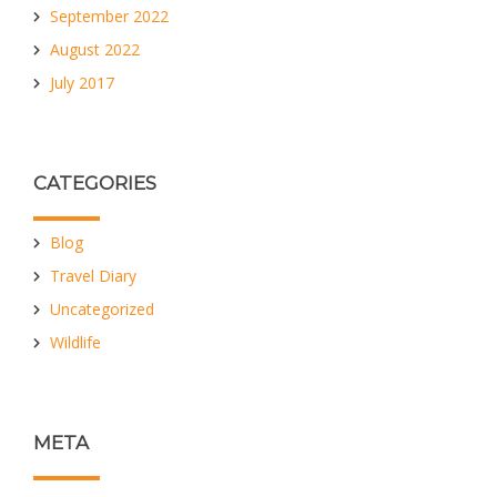
September 2022
August 2022
July 2017
CATEGORIES
Blog
Travel Diary
Uncategorized
Wildlife
META