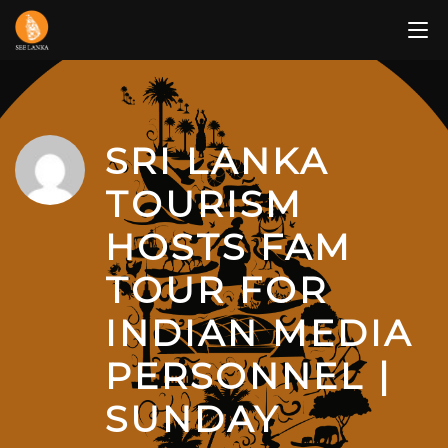
Skip
to
content
SRI LANKA
TOURISM
HOSTS FAM
TOUR FOR
INDIAN MEDIA
PERSONNEL |
SUNDAY