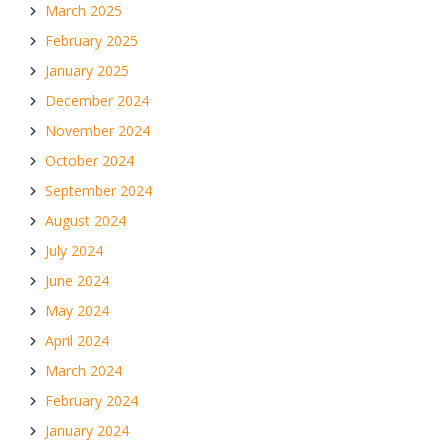
March 2025
February 2025
January 2025
December 2024
November 2024
October 2024
September 2024
August 2024
July 2024
June 2024
May 2024
April 2024
March 2024
February 2024
January 2024