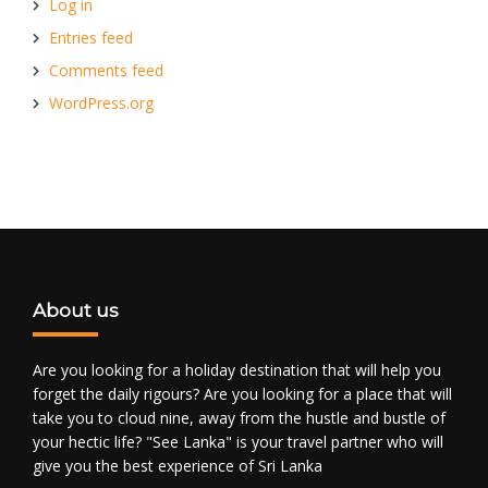
Log in
Entries feed
Comments feed
WordPress.org
About us
Are you looking for a holiday destination that will help you
forget the daily rigours? Are you looking for a place that will
take you to cloud nine, away from the hustle and bustle of
your hectic life? "See Lanka" is your travel partner who will
give you the best experience of Sri Lanka