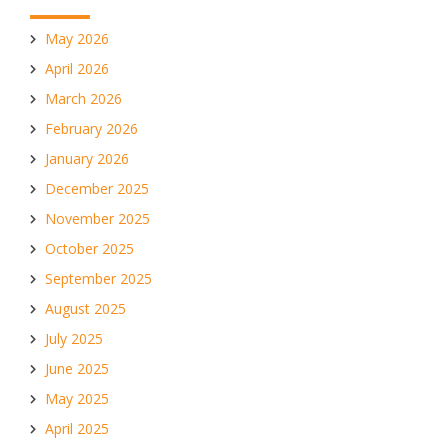
May 2026
April 2026
March 2026
February 2026
January 2026
December 2025
November 2025
October 2025
September 2025
August 2025
July 2025
June 2025
May 2025
April 2025