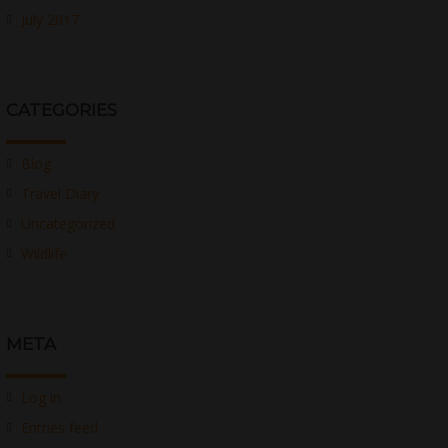
July 2017
CATEGORIES
Blog
Travel Diary
Uncategorized
Wildlife
META
Log in
Entries feed