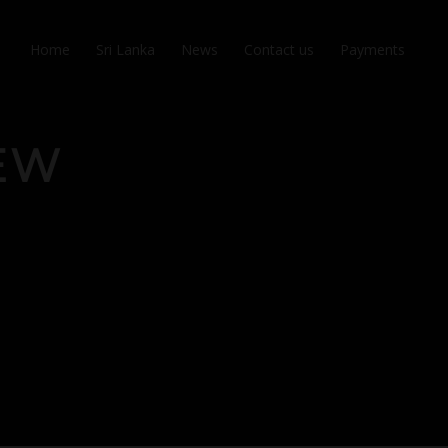
Home
Sri Lanka
News
Contact us
Payments
NEW