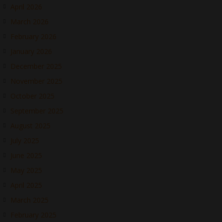
April 2026
March 2026
February 2026
January 2026
December 2025
November 2025
October 2025
September 2025
August 2025
July 2025
June 2025
May 2025
April 2025
March 2025
February 2025