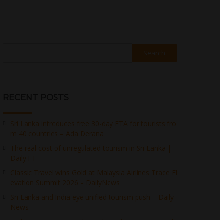
Search
RECENT POSTS
Sri Lanka introduces free 30-day ETA for tourists fro
m 40 countries – Ada Derana
The real cost of unregulated tourism in Sri Lanka |
Daily FT
Classic Travel wins Gold at Malaysia Airlines Trade El
evation Summit 2026 – DailyNews
Sri Lanka and India eye unified tourism push – Daily
News