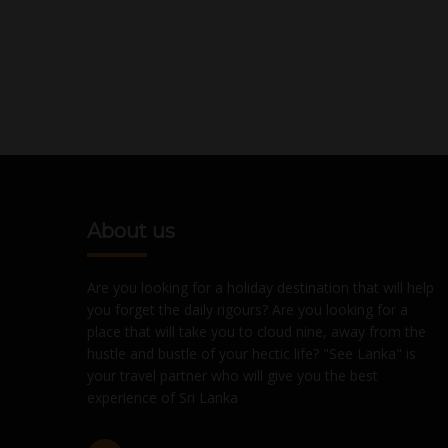
About us
Are you looking for a holiday destination that will help
you forget the daily rigours? Are you looking for a
place that will take you to cloud nine, away from the
hustle and bustle of your hectic life? "See Lanka" is
your travel partner who will give you the best
experience of Sri Lanka