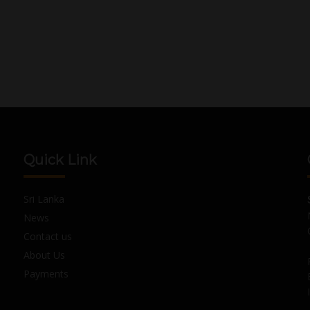
Quick Link
Sri Lanka
News
Contact us
About Us
Payments