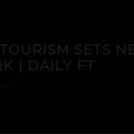
 TOURISM SETS 
 | DAILY FT
ments