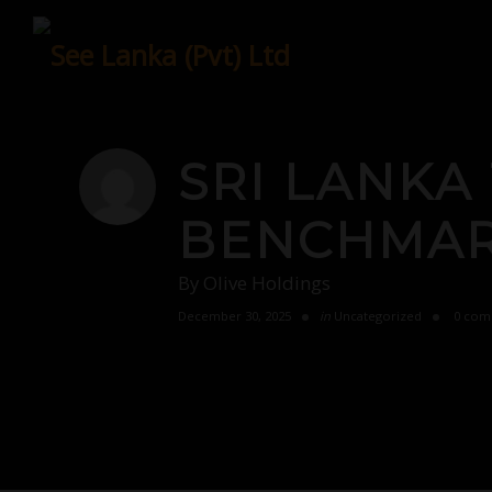
Skip
to
content
SRI LANKA
BENCHMARK
By
Olive Holdings
December 30, 2025
in
Uncategorized
0 com