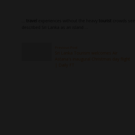
…
travel
experiences without the heavy
tourist
crowds seen
described Sri Lanka as an island …
Previous Post
Sri Lanka Tourism welcomes Air
Astana's inaugural Christmas day flight
| Daily FT