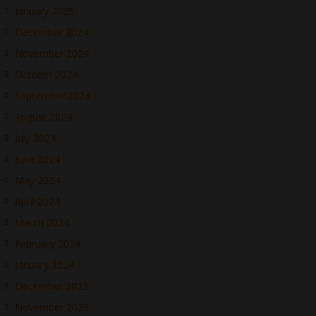
January 2025
December 2024
November 2024
October 2024
September 2024
August 2024
July 2024
June 2024
May 2024
April 2024
March 2024
February 2024
January 2024
December 2023
November 2023