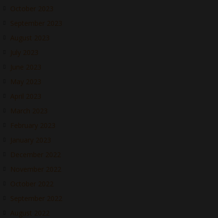
October 2023
September 2023
August 2023
July 2023
June 2023
May 2023
April 2023
March 2023
February 2023
January 2023
December 2022
November 2022
October 2022
September 2022
August 2022