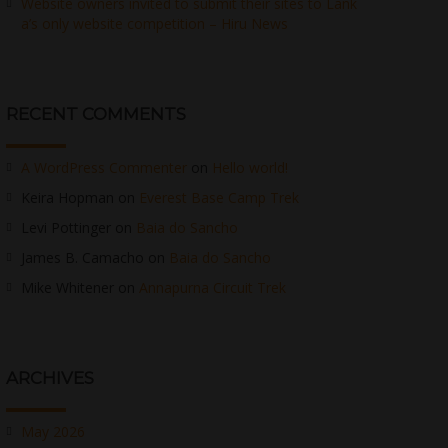
Website owners invited to submit their sites to Lank
a’s only website competition – Hiru News
RECENT COMMENTS
A WordPress Commenter
on
Hello world!
Keira Hopman
on
Everest Base Camp Trek
Levi Pottinger
on
Baia do Sancho
James B. Camacho
on
Baia do Sancho
Mike Whitener
on
Annapurna Circuit Trek
ARCHIVES
May 2026