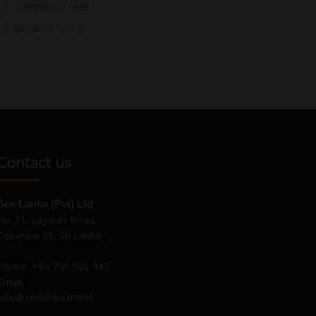
Comments feed
WordPress.org
Contact us
See Lanka (Pvt) Ltd
No 31, Layards Road,
Colombo 05, Sri Lanka.
Phone:
+94 740 500 447
Email:
Info@seelanka.travel