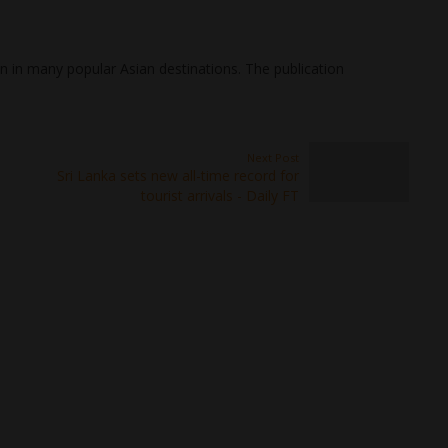
 in many popular Asian destinations. The publication
Next Post
Sri Lanka sets new all-time record for
tourist arrivals - Daily FT