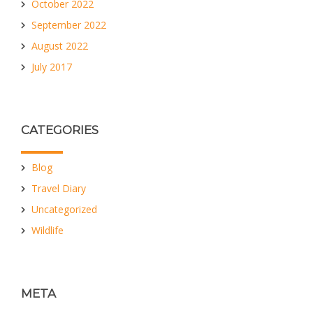
October 2022
September 2022
August 2022
July 2017
CATEGORIES
Blog
Travel Diary
Uncategorized
Wildlife
META