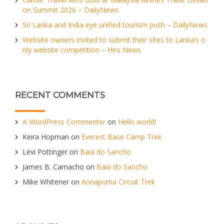
on Summit 2026 – DailyNews
Sri Lanka and India eye unified tourism push – DailyNews
Website owners invited to submit their sites to Lanka’s o
nly website competition – Hiru News
RECENT COMMENTS
A WordPress Commenter
on
Hello world!
Keira Hopman
on
Everest Base Camp Trek
Levi Pottinger
on
Baia do Sancho
James B. Camacho
on
Baia do Sancho
Mike Whitener
on
Annapurna Circuit Trek