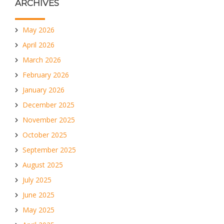
ARCHIVES
May 2026
April 2026
March 2026
February 2026
January 2026
December 2025
November 2025
October 2025
September 2025
August 2025
July 2025
June 2025
May 2025