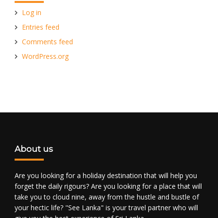
Log in
Entries feed
Comments feed
WordPress.org
About us
Are you looking for a holiday destination that will help you
forget the daily rigours? Are you looking for a place that will
take you to cloud nine, away from the hustle and bustle of
your hectic life? "See Lanka" is your travel partner who will