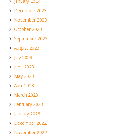
January 2024
December 2023
November 2023
October 2023
September 2023
August 2023
July 2023
June 2023
May 2023
April 2023
March 2023
February 2023
January 2023
December 2022
November 2022