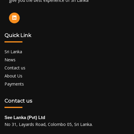
give you the best experience of Sri Lanka
Quick Link
Sri Lanka
News
Contact us
About Us
Payments
Contact us
See Lanka (Pvt) Ltd
No 31, Layards Road, Colombo 05, Sri Lanka.