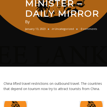
MINISTER –
DAILY MIRROR
By
January 13, 2023
in
Uncategorized
0 comments
China lifted travel restrictions on outbound travel. The countries
that depend on tourism now try to attract tourists from China.