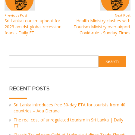
Previous Post
Next Post
Sri Lanka tourism upbeat for
Health Ministry clashes with
2023 amidst global recession
Tourism Ministry over airport
fears - Daily FT
Covid-rule - Sunday Times
Search
RECENT POSTS
Sri Lanka introduces free 30-day ETA for tourists from 40
countries – Ada Derana
The real cost of unregulated tourism in Sri Lanka | Daily
FT
Classic Travel wins Gold at Malaysia Airlines Trade Elevati