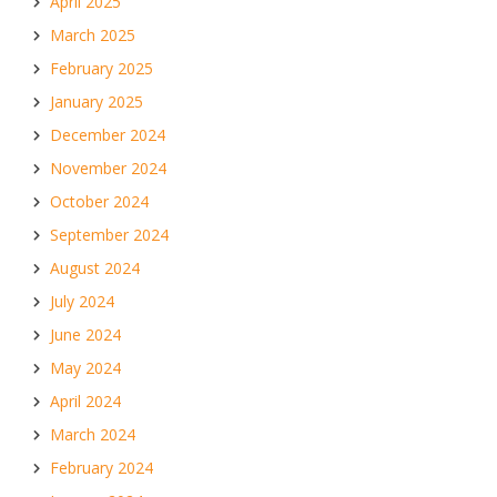
April 2025
March 2025
February 2025
January 2025
December 2024
November 2024
October 2024
September 2024
August 2024
July 2024
June 2024
May 2024
April 2024
March 2024
February 2024