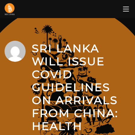
Skip
to
content
SRI LANKA
WILL ISSUE
COVID
GUIDELINES
ON ARRIVALS
FROM CHINA:
HEALTH