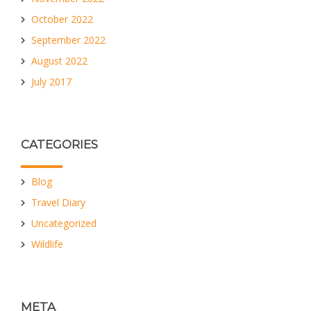
October 2022
September 2022
August 2022
July 2017
CATEGORIES
Blog
Travel Diary
Uncategorized
Wildlife
META