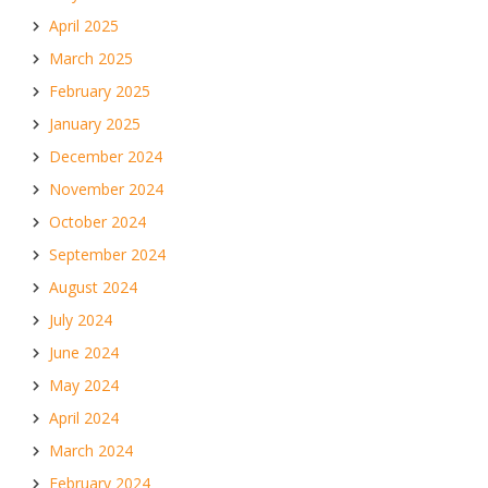
April 2025
March 2025
February 2025
January 2025
December 2024
November 2024
October 2024
September 2024
August 2024
July 2024
June 2024
May 2024
April 2024
March 2024
February 2024