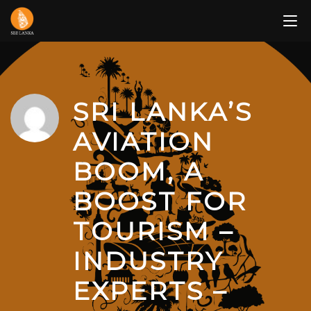
Skip
to
content
SRI LANKA’S
AVIATION
BOOM, A
BOOST FOR
TOURISM –
INDUSTRY
EXPERTS –