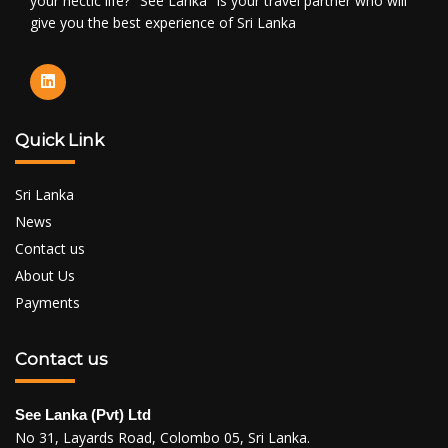
your hectic life? "See Lanka" is your travel partner who will
give you the best experience of Sri Lanka
Quick Link
Sri Lanka
News
Contact us
About Us
Payments
Contact us
See Lanka (Pvt) Ltd
No 31, Layards Road, Colombo 05, Sri Lanka.