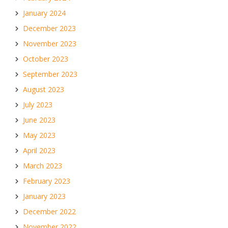
January 2024
December 2023
November 2023
October 2023
September 2023
August 2023
July 2023
June 2023
May 2023
April 2023
March 2023
February 2023
January 2023
December 2022
November 2022