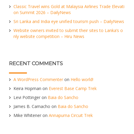
Classic Travel wins Gold at Malaysia Airlines Trade Elevati
on Summit 2026 – DailyNews
Sri Lanka and India eye unified tourism push – DailyNews
Website owners invited to submit their sites to Lanka’s o
nly website competition – Hiru News
RECENT COMMENTS
A WordPress Commenter
on
Hello world!
Keira Hopman
on
Everest Base Camp Trek
Levi Pottinger
on
Baia do Sancho
James B. Camacho
on
Baia do Sancho
Mike Whitener
on
Annapurna Circuit Trek