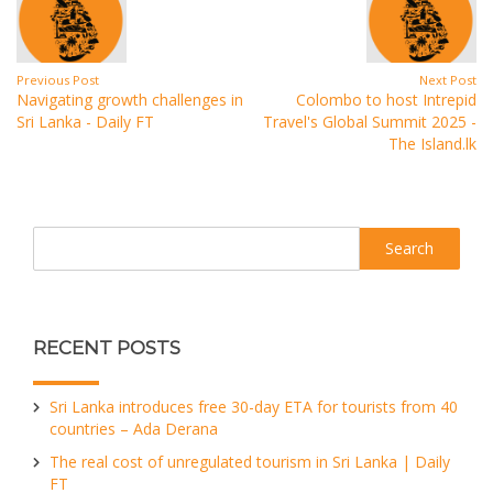
Previous Post
Next Post
Navigating growth challenges in
Colombo to host Intrepid
Sri Lanka - Daily FT
Travel's Global Summit 2025 -
The Island.lk
Search
RECENT POSTS
Sri Lanka introduces free 30-day ETA for tourists from 40
countries – Ada Derana
The real cost of unregulated tourism in Sri Lanka | Daily
FT