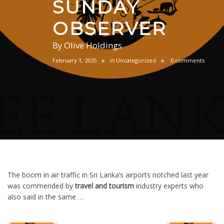
SUNDAY
OBSERVER
By
Olive Holdings
February 1, 2025
in
Uncategorized
0 comments
The boom in air traffic in Sri Lanka’s airports notched last year
was commended by
travel and tourism
industry experts who
also said in the same …