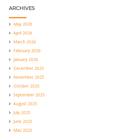
ARCHIVES
May 2026
April 2026
March 2026
February 2026
January 2026
December 2025
November 2025
October 2025
September 2025
August 2025
July 2025
June 2025
May 2025