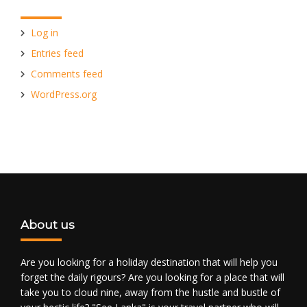
Log in
Entries feed
Comments feed
WordPress.org
About us
Are you looking for a holiday destination that will help you
forget the daily rigours? Are you looking for a place that will
take you to cloud nine, away from the hustle and bustle of