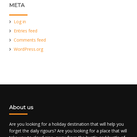
META
Log in
Entries feed
Comments feed
WordPress.org
About us
Are you looking for a holiday destination that will help you
forget the daily rigours? Are you looking for a place that will