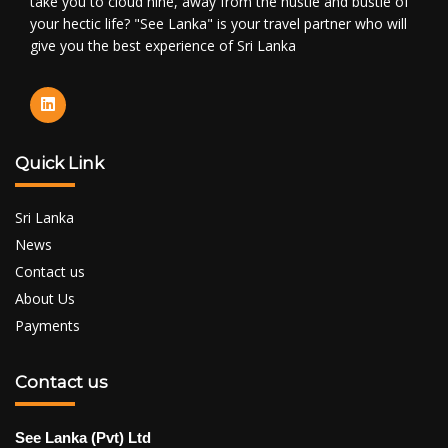
take you to cloud nine, away from the hustle and bustle of
your hectic life? "See Lanka" is your travel partner who will
give you the best experience of Sri Lanka
Quick Link
Sri Lanka
News
Contact us
About Us
Payments
Contact us
See Lanka (Pvt) Ltd