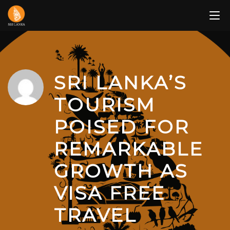
Skip
to
content
SRI LANKA’S
TOURISM
POISED FOR
REMARKABLE
GROWTH AS
VISA FREE
TRAVEL