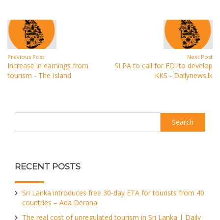
Previous Post
Next Post
Increase in earnings from
SLPA to call for EOI to develop
tourism - The Island
KKS - Dailynews.lk
Search
RECENT POSTS
Sri Lanka introduces free 30-day ETA for tourists from 40
countries – Ada Derana
The real cost of unregulated tourism in Sri Lanka | Daily