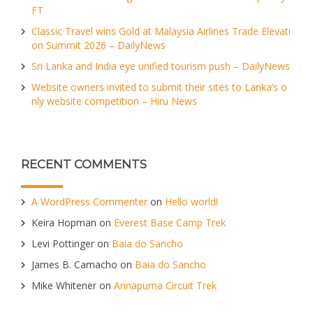
FT
Classic Travel wins Gold at Malaysia Airlines Trade Elevati
on Summit 2026 – DailyNews
Sri Lanka and India eye unified tourism push – DailyNews
Website owners invited to submit their sites to Lanka’s o
nly website competition – Hiru News
RECENT COMMENTS
A WordPress Commenter
on
Hello world!
Keira Hopman
on
Everest Base Camp Trek
Levi Pottinger
on
Baia do Sancho
James B. Camacho
on
Baia do Sancho
Mike Whitener
on
Annapurna Circuit Trek