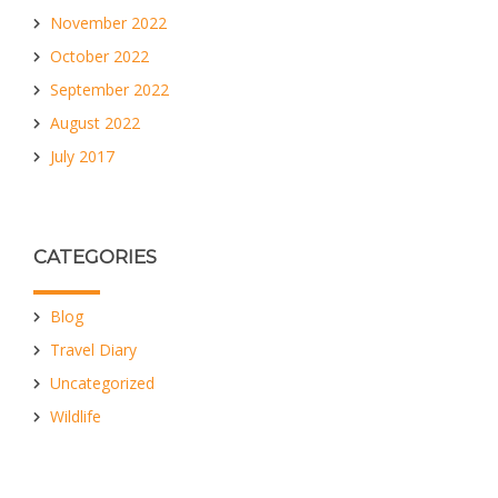
November 2022
October 2022
September 2022
August 2022
July 2017
CATEGORIES
Blog
Travel Diary
Uncategorized
Wildlife