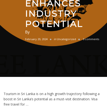
ENHANCES
INDUSTRY
POTENTIAL
By
February 20, 2024
in
Uncategorized
0 comments
Tourism in Sri Lanka is on a high growth trajectory following a
boost in Sri Lanka’s potential as a must-visit destination. Visa
free travel for …