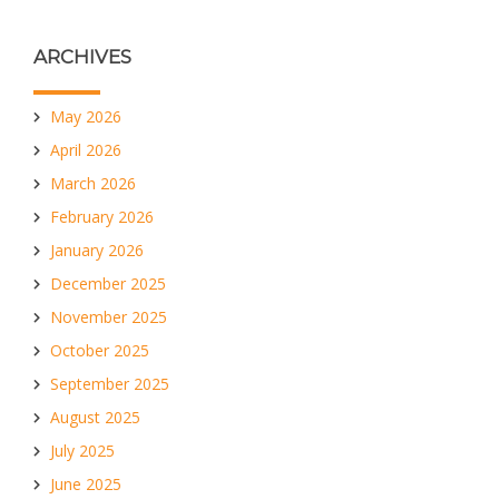
ARCHIVES
May 2026
April 2026
March 2026
February 2026
January 2026
December 2025
November 2025
October 2025
September 2025
August 2025
July 2025
June 2025