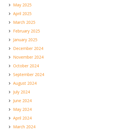
May 2025
April 2025
March 2025
February 2025
January 2025
December 2024
November 2024
October 2024
September 2024
August 2024
July 2024
June 2024
May 2024
April 2024
March 2024