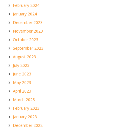
February 2024
January 2024
December 2023
November 2023
October 2023
September 2023
August 2023
July 2023
June 2023
May 2023
April 2023
March 2023
February 2023
January 2023
December 2022