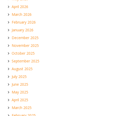
April 2026
March 2026
February 2026
January 2026
December 2025
November 2025
October 2025
September 2025
August 2025
July 2025
June 2025
May 2025
April 2025
March 2025
February 2025