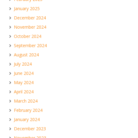
January 2025
December 2024
November 2024
October 2024
September 2024
August 2024
July 2024
June 2024
May 2024
April 2024
March 2024
February 2024
January 2024
December 2023
November 2023