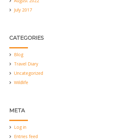
August 2022
July 2017
CATEGORIES
Blog
Travel Diary
Uncategorized
Wildlife
META
Log in
Entries feed