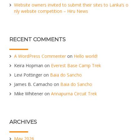
Website owners invited to submit their sites to Lanka’s o
nly website competition – Hiru News
RECENT COMMENTS
A WordPress Commenter
on
Hello world!
Keira Hopman
on
Everest Base Camp Trek
Levi Pottinger
on
Baia do Sancho
James B. Camacho
on
Baia do Sancho
Mike Whitener
on
Annapurna Circuit Trek
ARCHIVES
May 2026