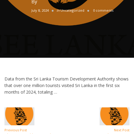
By
July 8, 2024
in
Uncategorized
0 comments
Data from the Sri Lanka Tourism Development Authority shows
that over one million tourists visited Sri Lanka in the first six
months of 2024, totaling …
Previous Post
Next Post