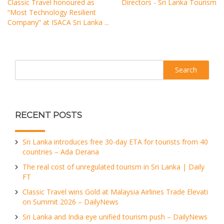
Classic Travel honoured as
Directors - Sri Lanka Tourism
“Most Technology Resilient
Company” at ISACA Sri Lanka ...
Search
RECENT POSTS
Sri Lanka introduces free 30-day ETA for tourists from 40
countries – Ada Derana
The real cost of unregulated tourism in Sri Lanka | Daily
FT
Classic Travel wins Gold at Malaysia Airlines Trade Elevati
on Summit 2026 – DailyNews
Sri Lanka and India eye unified tourism push – DailyNews