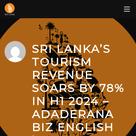
Skip
to
content
SRI LANKA’S
TOURISM
REVENUE
SOARS BY 78%
IN H1 2024 –
ADADERANA
BIZ ENGLISH