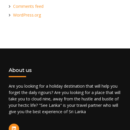
Comments feed
WordPress.org
About us
Are you looking for a holiday destination that will help you
forget the daily rigours? Are you looking for a place that will
take you to cloud nine, away from the hustle and bustle of
your hectic life? "See Lanka" is your travel partner who will
give you the best experience of Sri Lanka