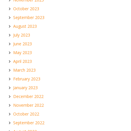
October 2023
September 2023
August 2023
July 2023
June 2023
May 2023
April 2023
March 2023
February 2023
January 2023
December 2022
November 2022
October 2022
September 2022