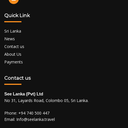
Quick Link
Sri Lanka
News
Contact us
About Us
Payments
Contact us
See Lanka (Pvt) Ltd
No 31, Layards Road, Colombo 05, Sri Lanka.
Phone:
+94 740 500 447
Email:
Info@seelanka.travel