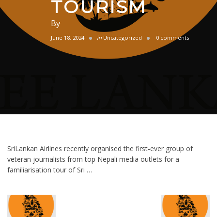
TOURISM
By
June 18, 2024
in
Uncategorized
0 comments
SriLankan Airlines recently organised the first-ever group of
veteran journalists from top Nepali media outlets for a
familiarisation tour of Sri …