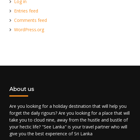
Log in
Entries feed
Comments feed
WordPress.org
About us
Are you looking for a holiday destination that will help you
forget the daily rigours? Are you looking for a place that will
take you to cloud nine, away from the hustle and bustle of
your hectic life? "See Lanka" is your travel partner who will
give you the best experience of Sri Lanka