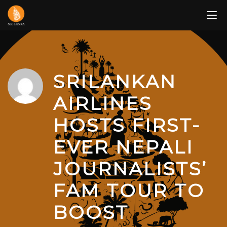
Skip
to
content
SRILANKAN
AIRLINES
HOSTS FIRST-
EVER NEPALI
JOURNALISTS’
FAM TOUR TO
BOOST