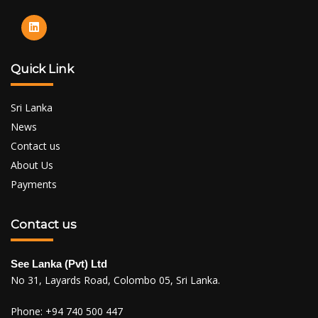
Quick Link
Sri Lanka
News
Contact us
About Us
Payments
Contact us
See Lanka (Pvt) Ltd
No 31, Layards Road, Colombo 05, Sri Lanka.
Phone:
+94 740 500 447