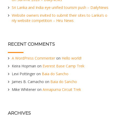
Sri Lanka and India eye unified tourism push – DailyNews
Website owners invited to submit their sites to Lanka’s o
nly website competition – Hiru News
RECENT COMMENTS
A WordPress Commenter
on
Hello world!
Keira Hopman
on
Everest Base Camp Trek
Levi Pottinger
on
Baia do Sancho
James B. Camacho
on
Baia do Sancho
Mike Whitener
on
Annapurna Circuit Trek
ARCHIVES