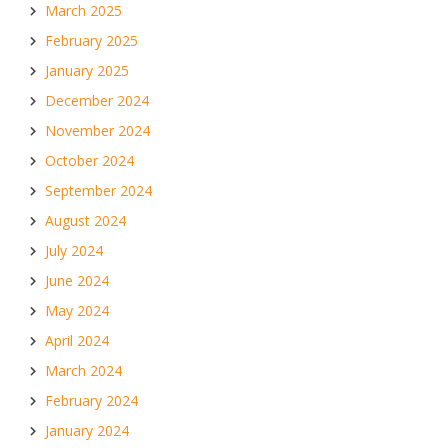
March 2025
February 2025
January 2025
December 2024
November 2024
October 2024
September 2024
August 2024
July 2024
June 2024
May 2024
April 2024
March 2024
February 2024
January 2024