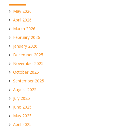
May 2026
April 2026
March 2026
February 2026
January 2026
December 2025
November 2025
October 2025
September 2025
August 2025
July 2025
June 2025
May 2025
April 2025