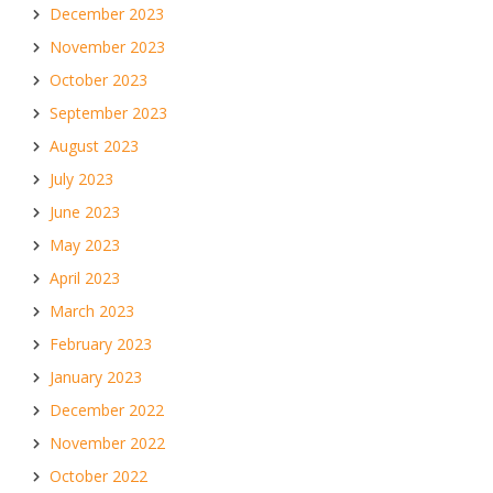
December 2023
November 2023
October 2023
September 2023
August 2023
July 2023
June 2023
May 2023
April 2023
March 2023
February 2023
January 2023
December 2022
November 2022
October 2022