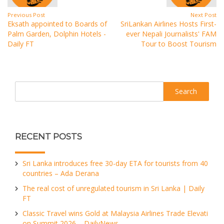
Previous Post
Next Post
Eksath appointed to Boards of
SriLankan Airlines Hosts First-
Palm Garden, Dolphin Hotels -
ever Nepali Journalists' FAM
Daily FT
Tour to Boost Tourism
Search
RECENT POSTS
Sri Lanka introduces free 30-day ETA for tourists from 40
countries – Ada Derana
The real cost of unregulated tourism in Sri Lanka | Daily
FT
Classic Travel wins Gold at Malaysia Airlines Trade Elevati
on Summit 2026 – DailyNews