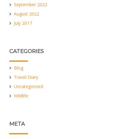
September 2022
August 2022
July 2017
CATEGORIES
Blog
Travel Diary
Uncategorized
Wildlife
META