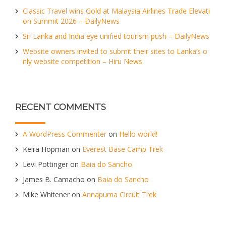
Classic Travel wins Gold at Malaysia Airlines Trade Elevati
on Summit 2026 – DailyNews
Sri Lanka and India eye unified tourism push – DailyNews
Website owners invited to submit their sites to Lanka’s o
nly website competition – Hiru News
RECENT COMMENTS
A WordPress Commenter
on
Hello world!
Keira Hopman
on
Everest Base Camp Trek
Levi Pottinger
on
Baia do Sancho
James B. Camacho
on
Baia do Sancho
Mike Whitener
on
Annapurna Circuit Trek