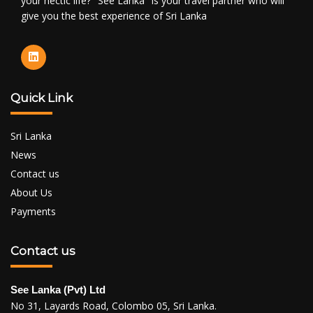
your hectic life? "See Lanka" is your travel partner who will
give you the best experience of Sri Lanka
Quick Link
Sri Lanka
News
Contact us
About Us
Payments
Contact us
See Lanka (Pvt) Ltd
No 31, Layards Road, Colombo 05, Sri Lanka.