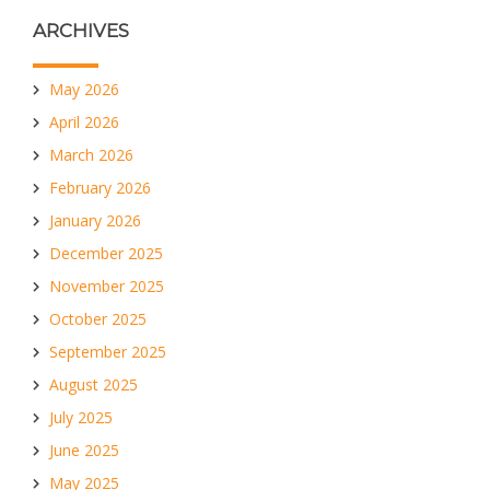
ARCHIVES
May 2026
April 2026
March 2026
February 2026
January 2026
December 2025
November 2025
October 2025
September 2025
August 2025
July 2025
June 2025
May 2025