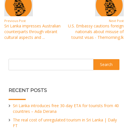
Previous Post
Next Post
Sri Lanka impresses Australian
U.S. Embassy cautions foreign
counterparts through vibrant
nationals about misuse of
cultural aspects and ...
tourist visas - Themorning.lk
Search
RECENT POSTS
Sri Lanka introduces free 30-day ETA for tourists from 40
countries – Ada Derana
The real cost of unregulated tourism in Sri Lanka | Daily
FT