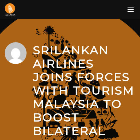
Skip
to
content
SRILANKAN
AIRLINES
JOINS FORCES
WITH TOURISM
MALAYSIA TO
BOOST
BILATERAL