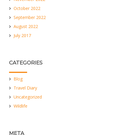
October 2022
September 2022
August 2022
July 2017
CATEGORIES
Blog
Travel Diary
Uncategorized
Wildlife
META