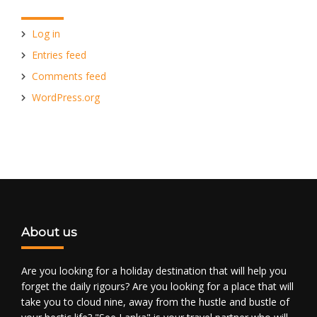
Log in
Entries feed
Comments feed
WordPress.org
About us
Are you looking for a holiday destination that will help you
forget the daily rigours? Are you looking for a place that will
take you to cloud nine, away from the hustle and bustle of