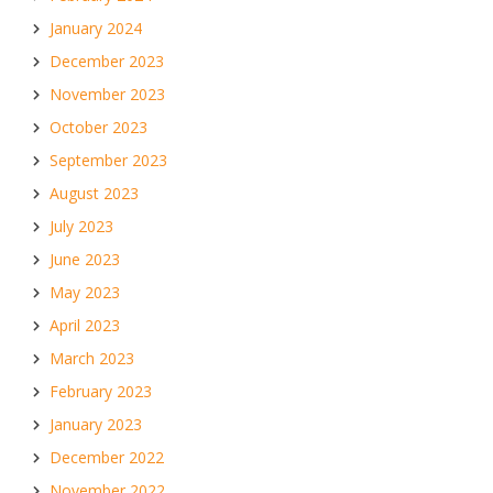
January 2024
December 2023
November 2023
October 2023
September 2023
August 2023
July 2023
June 2023
May 2023
April 2023
March 2023
February 2023
January 2023
December 2022
November 2022