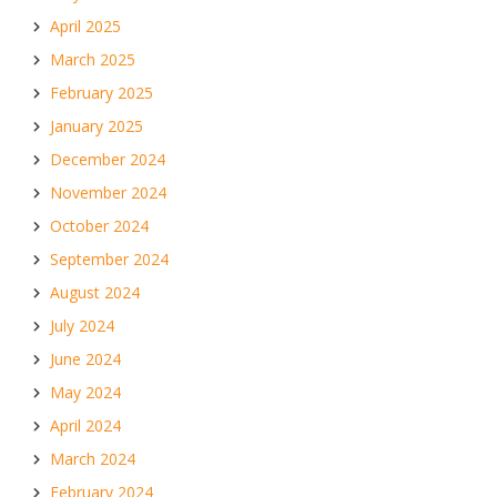
April 2025
March 2025
February 2025
January 2025
December 2024
November 2024
October 2024
September 2024
August 2024
July 2024
June 2024
May 2024
April 2024
March 2024
February 2024