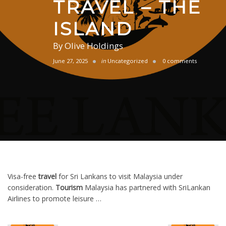
TRAVEL – THE
ISLAND
By
Olive Holdings
June 27, 2025
in
Uncategorized
0 comments
Visa-free
travel
for Sri Lankans to visit Malaysia under
consideration.
Tourism
Malaysia has partnered with SriLankan
Airlines to promote leisure …