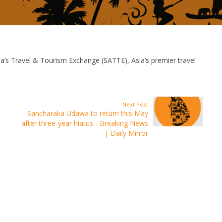
’s Travel & Tourism Exchange (SATTE), Asia’s premier travel
Next Post
Sancharaka Udawa to return this May
after three-year hiatus - Breaking News
| Daily Mirror