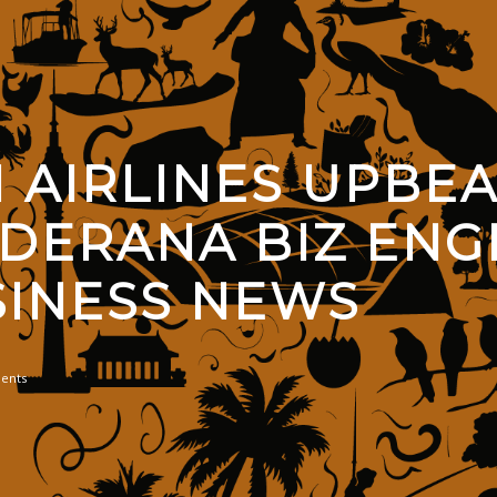
 AIRLINES UPBEA
DERANA BIZ ENGL
SINESS NEWS
ents