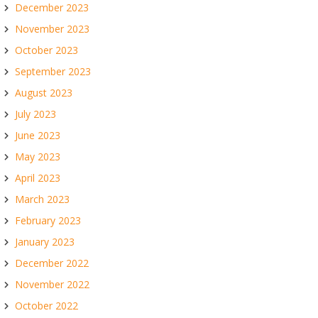
December 2023
November 2023
October 2023
September 2023
August 2023
July 2023
June 2023
May 2023
April 2023
March 2023
February 2023
January 2023
December 2022
November 2022
October 2022