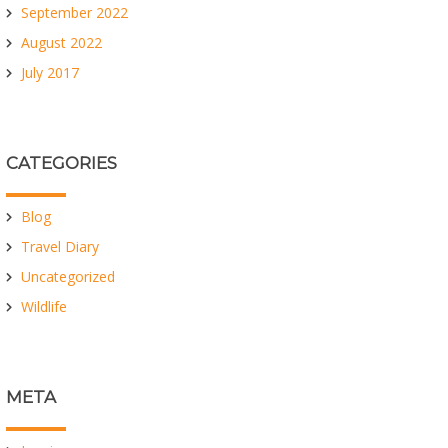
September 2022
August 2022
July 2017
CATEGORIES
Blog
Travel Diary
Uncategorized
Wildlife
META