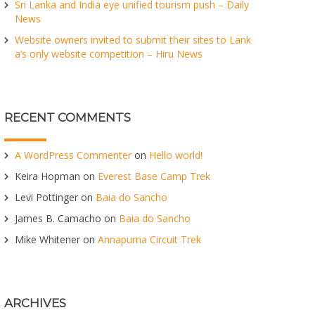
Sri Lanka and India eye unified tourism push – Daily
News
Website owners invited to submit their sites to Lank
a’s only website competition – Hiru News
RECENT COMMENTS
A WordPress Commenter
on
Hello world!
Keira Hopman
on
Everest Base Camp Trek
Levi Pottinger
on
Baia do Sancho
James B. Camacho
on
Baia do Sancho
Mike Whitener
on
Annapurna Circuit Trek
ARCHIVES