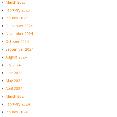
March 2025
February 2025
January 2025
December 2024
November 2024
October 2024
September 2024
August 2024
July 2024
June 2024
May 2024
April 2024
March 2024
February 2024
January 2024