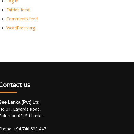
Log in
Entries feed
Comments feed
WordPress.org
Contact us
See Lanka (Pvt) Ltd
No 31, Layards Road,
Colombo 05, Sri Lanka.
Phone:
+94 740 500 447