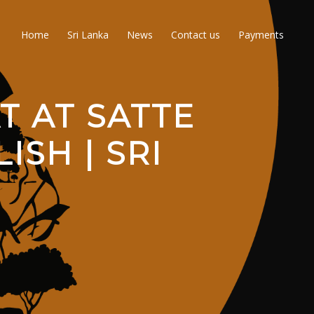
Home
Sri Lanka
News
Contact us
Payments
T AT SATTE
ISH | SRI