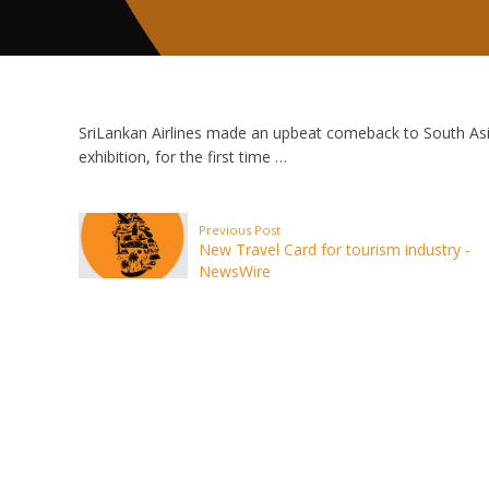
SriLankan Airlines made an upbeat comeback to South Asia
exhibition, for the first time …
Previous Post
New Travel Card for tourism industry -
NewsWire