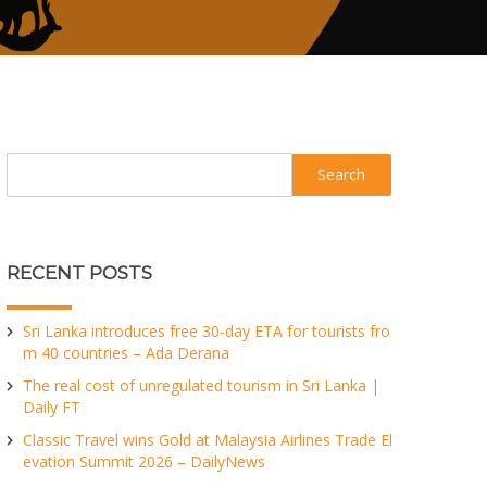
Search
RECENT POSTS
Sri Lanka introduces free 30-day ETA for tourists fro
m 40 countries – Ada Derana
The real cost of unregulated tourism in Sri Lanka |
Daily FT
Classic Travel wins Gold at Malaysia Airlines Trade El
evation Summit 2026 – DailyNews