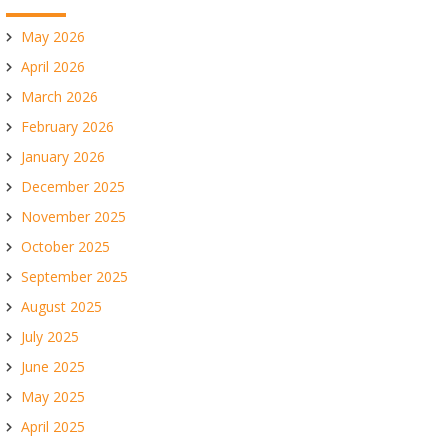
May 2026
April 2026
March 2026
February 2026
January 2026
December 2025
November 2025
October 2025
September 2025
August 2025
July 2025
June 2025
May 2025
April 2025