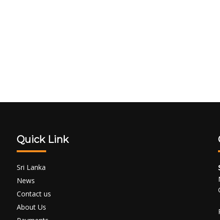
Quick Link
Sri Lanka
News
Contact us
About Us