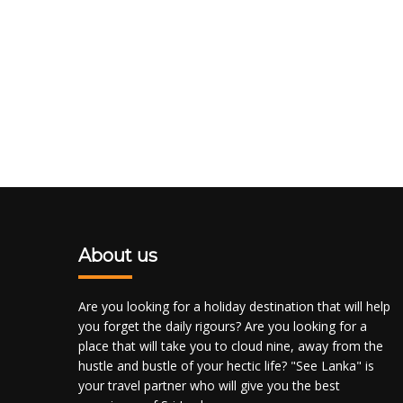
About us
Are you looking for a holiday destination that will help
you forget the daily rigours? Are you looking for a
place that will take you to cloud nine, away from the
hustle and bustle of your hectic life? "See Lanka" is
your travel partner who will give you the best