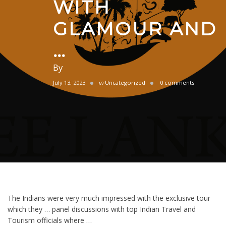
WITH
GLAMOUR AND
…
By
July 13, 2023
in
Uncategorized
0 comments
The Indians were very much impressed with the exclusive tour
which they … panel discussions with top Indian Travel and
Tourism officials where …