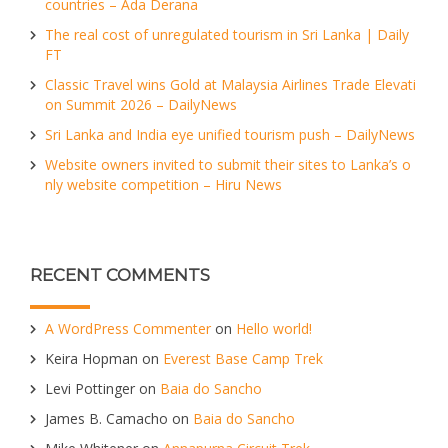
countries – Ada Derana
The real cost of unregulated tourism in Sri Lanka | Daily
FT
Classic Travel wins Gold at Malaysia Airlines Trade Elevati
on Summit 2026 – DailyNews
Sri Lanka and India eye unified tourism push – DailyNews
Website owners invited to submit their sites to Lanka’s o
nly website competition – Hiru News
RECENT COMMENTS
A WordPress Commenter
on
Hello world!
Keira Hopman
on
Everest Base Camp Trek
Levi Pottinger
on
Baia do Sancho
James B. Camacho
on
Baia do Sancho