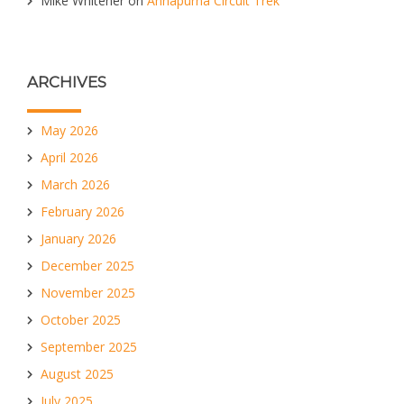
Mike Whitener
on
Annapurna Circuit Trek
ARCHIVES
May 2026
April 2026
March 2026
February 2026
January 2026
December 2025
November 2025
October 2025
September 2025
August 2025
July 2025