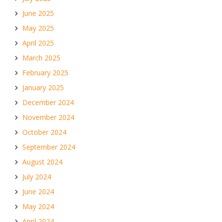
June 2025
May 2025
April 2025
March 2025
February 2025
January 2025
December 2024
November 2024
October 2024
September 2024
August 2024
July 2024
June 2024
May 2024
April 2024