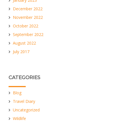
January 2023
December 2022
November 2022
October 2022
September 2022
August 2022
July 2017
CATEGORIES
Blog
Travel Diary
Uncategorized
Wildlife