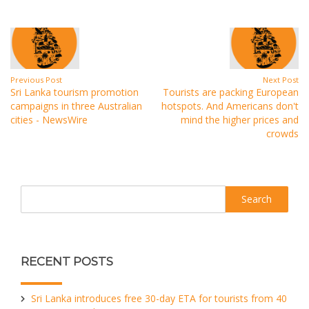
Previous Post
Next Post
Sri Lanka tourism promotion
Tourists are packing European
campaigns in three Australian
hotspots. And Americans don't
cities - NewsWire
mind the higher prices and
crowds
Search
RECENT POSTS
Sri Lanka introduces free 30-day ETA for tourists from 40