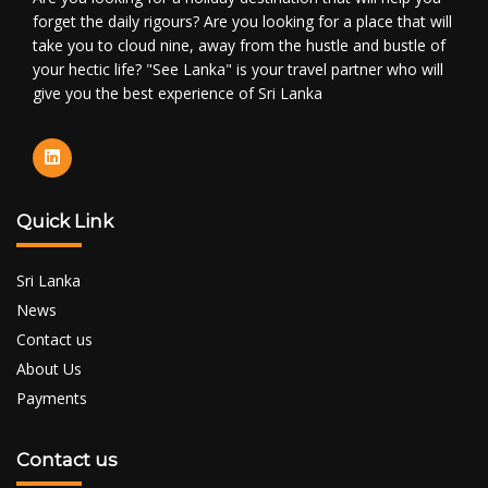
forget the daily rigours? Are you looking for a place that will
take you to cloud nine, away from the hustle and bustle of
your hectic life? "See Lanka" is your travel partner who will
give you the best experience of Sri Lanka
Quick Link
Sri Lanka
News
Contact us
About Us
Payments
Contact us