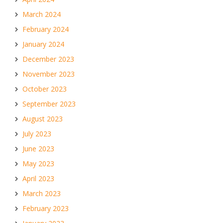
March 2024
February 2024
January 2024
December 2023
November 2023
October 2023
September 2023
August 2023
July 2023
June 2023
May 2023
April 2023
March 2023
February 2023