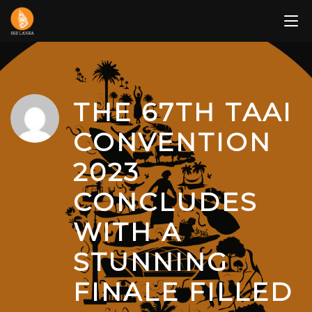
Skip
to
content
THE 67TH TAAI
CONVENTION
2023
CONCLUDES
WITH A
STUNNING
FINALE FILLED