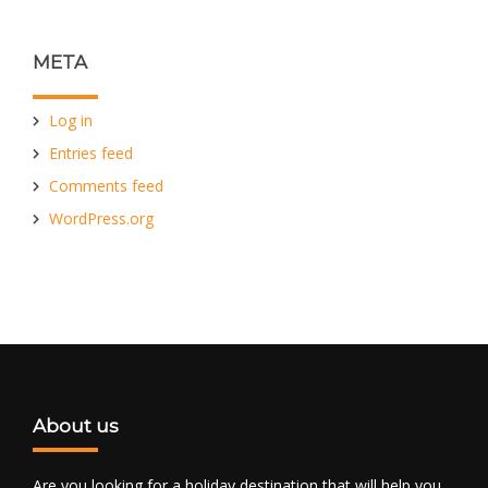
META
Log in
Entries feed
Comments feed
WordPress.org
About us
Are you looking for a holiday destination that will help you