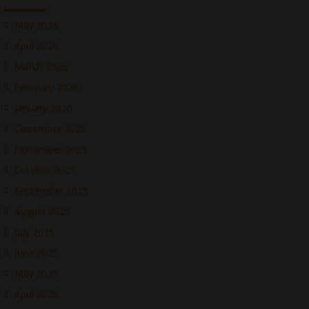
May 2026
April 2026
March 2026
February 2026
January 2026
December 2025
November 2025
October 2025
September 2025
August 2025
July 2025
June 2025
May 2025
April 2025