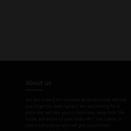
About us
Are you looking for a holiday destination that will help
you forget the daily rigours? Are you looking for a
place that will take you to cloud nine, away from the
hustle and bustle of your hectic life? "See Lanka" is
your travel partner who will give you the best