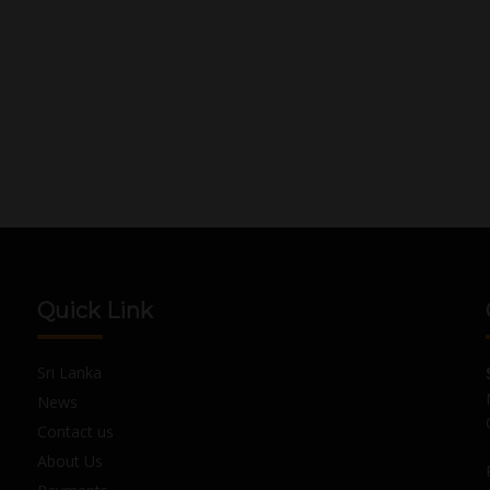
Quick Link
Sri Lanka
News
Contact us
About Us