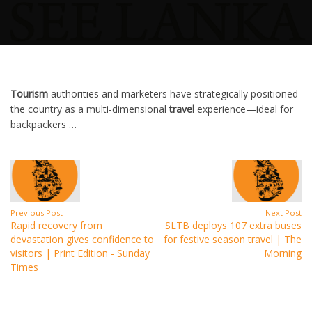
Tourism
authorities and marketers have strategically positioned
the country as a multi-dimensional
travel
experience—ideal for
backpackers …
Previous Post
Next Post
Rapid recovery from
SLTB deploys 107 extra buses
devastation gives confidence to
for festive season travel | The
visitors | Print Edition - Sunday
Morning
Times