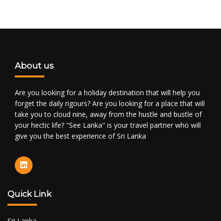
About us
Are you looking for a holiday destination that will help you
forget the daily rigours? Are you looking for a place that will
take you to cloud nine, away from the hustle and bustle of
your hectic life? "See Lanka" is your travel partner who will
give you the best experience of Sri Lanka
Quick Link
Sri Lanka