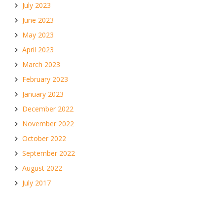
July 2023
June 2023
May 2023
April 2023
March 2023
February 2023
January 2023
December 2022
November 2022
October 2022
September 2022
August 2022
July 2017