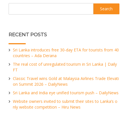
Search
RECENT POSTS
Sri Lanka introduces free 30-day ETA for tourists from 40
countries – Ada Derana
The real cost of unregulated tourism in Sri Lanka | Daily
FT
Classic Travel wins Gold at Malaysia Airlines Trade Elevati
on Summit 2026 – DailyNews
Sri Lanka and India eye unified tourism push – DailyNews
Website owners invited to submit their sites to Lanka’s o
nly website competition – Hiru News