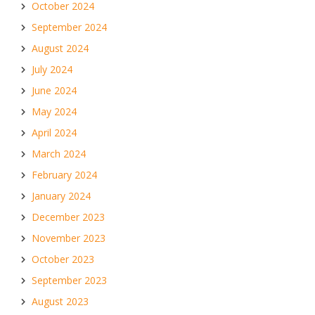
October 2024
September 2024
August 2024
July 2024
June 2024
May 2024
April 2024
March 2024
February 2024
January 2024
December 2023
November 2023
October 2023
September 2023
August 2023