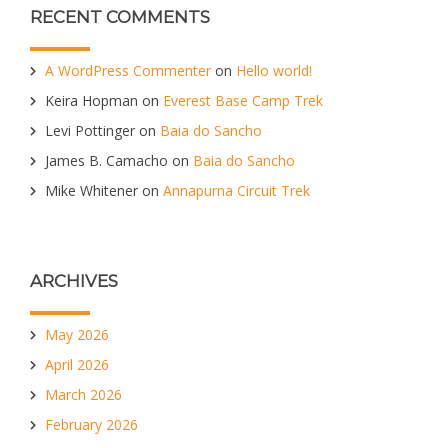
RECENT COMMENTS
A WordPress Commenter
on
Hello world!
Keira Hopman
on
Everest Base Camp Trek
Levi Pottinger
on
Baia do Sancho
James B. Camacho
on
Baia do Sancho
Mike Whitener
on
Annapurna Circuit Trek
ARCHIVES
May 2026
April 2026
March 2026
February 2026