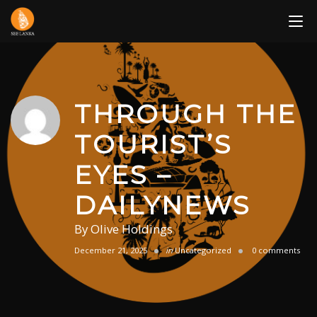
Skip
to
content
THROUGH THE
TOURIST’S
EYES –
DAILYNEWS
By
Olive Holdings
December 21, 2025
in
Uncategorized
0 comments