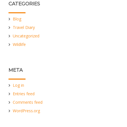
CATEGORIES
Blog
Travel Diary
Uncategorized
Wildlife
META
Log in
Entries feed
Comments feed
WordPress.org