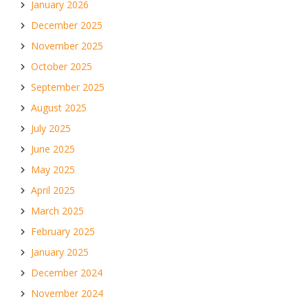
January 2026
December 2025
November 2025
October 2025
September 2025
August 2025
July 2025
June 2025
May 2025
April 2025
March 2025
February 2025
January 2025
December 2024
November 2024