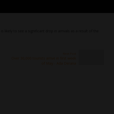
s likely to see a significant drop in arrivals as a result of the
Next Post
Over 30,000 tourists arrive in first week
of May - Ada Derana