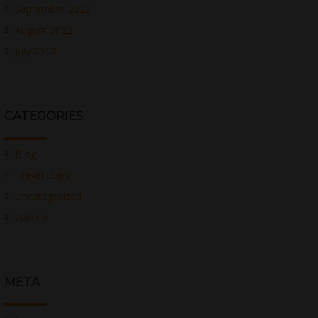
September 2022
August 2022
July 2017
CATEGORIES
Blog
Travel Diary
Uncategorized
Wildlife
META