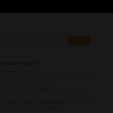
Search
RECENT POSTS
Sri Lanka introduces free 30-day ETA for tourists fro
m 40 countries – Ada Derana
The real cost of unregulated tourism in Sri Lanka |
Daily FT
Classic Travel wins Gold at Malaysia Airlines Trade El
evation Summit 2026 – DailyNews