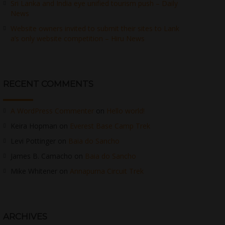
Sri Lanka and India eye unified tourism push – Daily
News
Website owners invited to submit their sites to Lank
a’s only website competition – Hiru News
RECENT COMMENTS
A WordPress Commenter
on
Hello world!
Keira Hopman
on
Everest Base Camp Trek
Levi Pottinger
on
Baia do Sancho
James B. Camacho
on
Baia do Sancho
Mike Whitener
on
Annapurna Circuit Trek
ARCHIVES