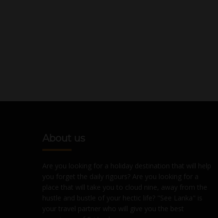
About us
Are you looking for a holiday destination that will help
you forget the daily rigours? Are you looking for a
place that will take you to cloud nine, away from the
hustle and bustle of your hectic life? "See Lanka" is
your travel partner who will give you the best