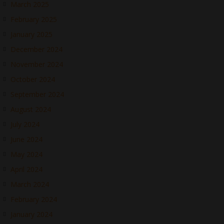
March 2025
February 2025
January 2025
December 2024
November 2024
October 2024
September 2024
August 2024
July 2024
June 2024
May 2024
April 2024
March 2024
February 2024
January 2024