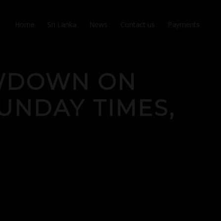
Home
Sri Lanka
News
Contact us
Payments
OWDOWN ON
UNDAY TIMES,