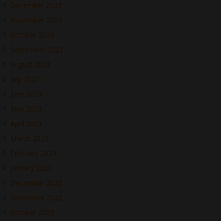
December 2023
November 2023
October 2023
September 2023
August 2023
July 2023
June 2023
May 2023
April 2023
March 2023
February 2023
January 2023
December 2022
November 2022
October 2022