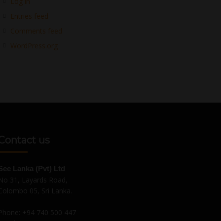
Log in
Entries feed
Comments feed
WordPress.org
Contact us
See Lanka (Pvt) Ltd
No 31, Layards Road,
Colombo 05, Sri Lanka.
Phone:
+94 740 500 447