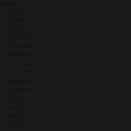
May 2026
April 2026
March 2026
February 2026
January 2026
December 2025
November 2025
October 2025
September 2025
August 2025
July 2025
June 2025
May 2025
April 2025