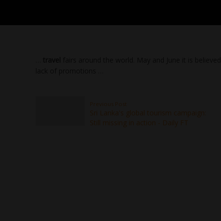
…
travel
fairs around the world. May and June it is believed i
lack of promotions …
Previous Post
Sri Lanka's global tourism campaign:
Still missing in action - Daily FT