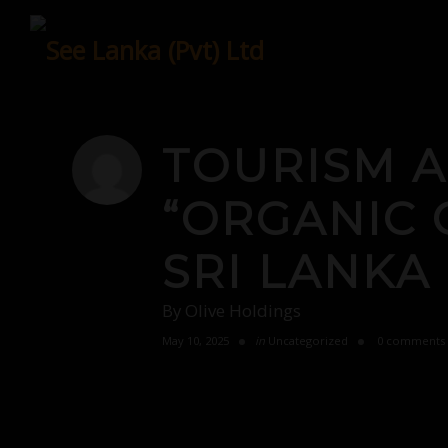
Skip
to
content
TOURISM 
“ORGANIC 
SRI LANKA
By
Olive Holdings
May 10, 2025
in
Uncategorized
0 comments