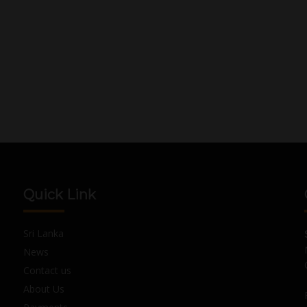
Quick Link
Sri Lanka
News
Contact us
About Us