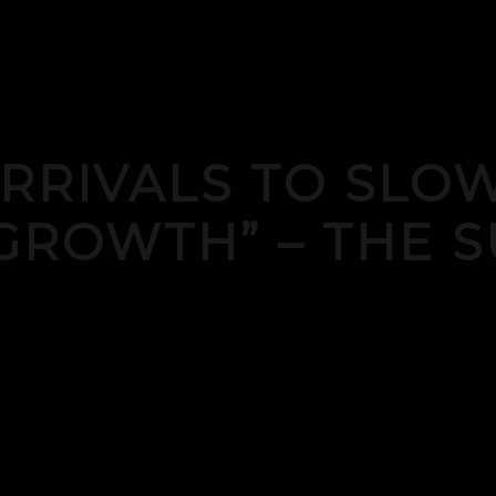
ARRIVALS TO SL
GROWTH” – THE S