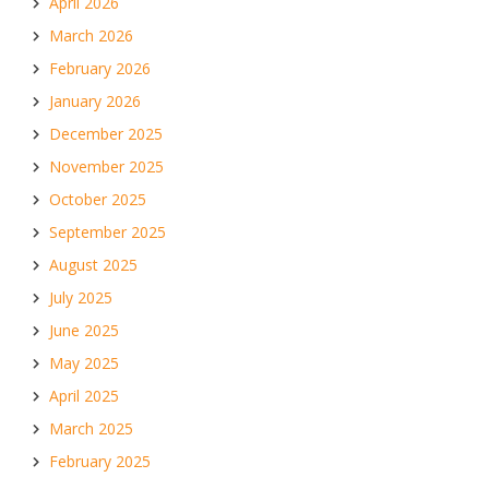
April 2026
March 2026
February 2026
January 2026
December 2025
November 2025
October 2025
September 2025
August 2025
July 2025
June 2025
May 2025
April 2025
March 2025
February 2025