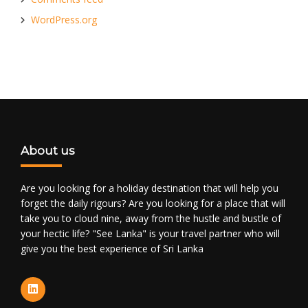
WordPress.org
About us
Are you looking for a holiday destination that will help you
forget the daily rigours? Are you looking for a place that will
take you to cloud nine, away from the hustle and bustle of
your hectic life? "See Lanka" is your travel partner who will
give you the best experience of Sri Lanka