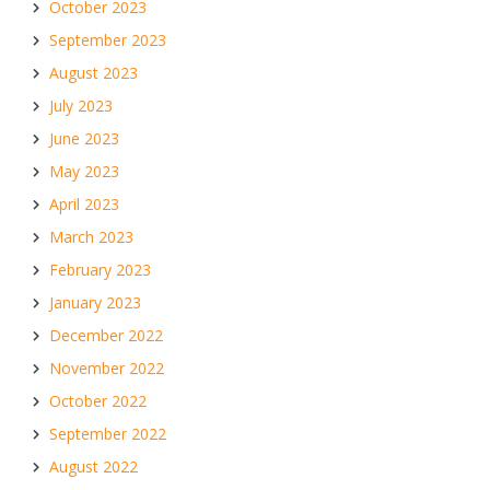
October 2023
September 2023
August 2023
July 2023
June 2023
May 2023
April 2023
March 2023
February 2023
January 2023
December 2022
November 2022
October 2022
September 2022
August 2022