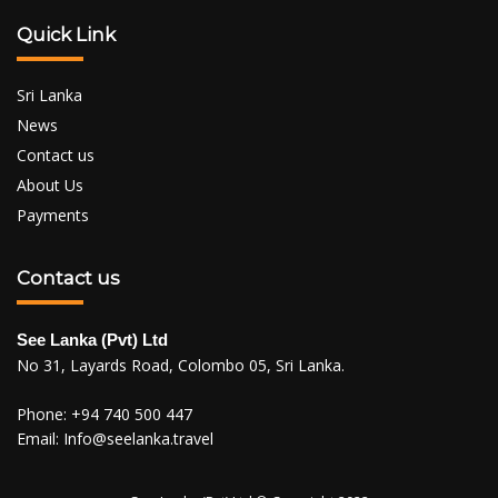
Quick Link
Sri Lanka
News
Contact us
About Us
Payments
Contact us
See Lanka (Pvt) Ltd
No 31, Layards Road, Colombo 05, Sri Lanka.
Phone:
+94 740 500 447
Email:
Info@seelanka.travel