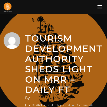
Skip
to
content
TOURISM
DEVELOPMENT
AUTHORITY
SHEDS LIGHT
ON MRR –
DAILY FT
By
June 30, 2023
in
Uncategorized
0 comments