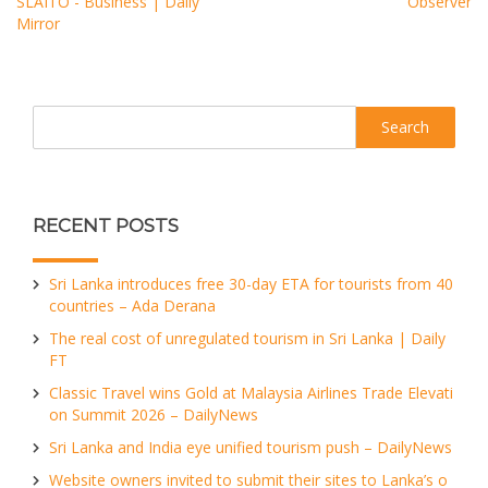
SLAITO - Business | Daily
Observer
Mirror
Search
RECENT POSTS
Sri Lanka introduces free 30-day ETA for tourists from 40
countries – Ada Derana
The real cost of unregulated tourism in Sri Lanka | Daily
FT
Classic Travel wins Gold at Malaysia Airlines Trade Elevati
on Summit 2026 – DailyNews
Sri Lanka and India eye unified tourism push – DailyNews
Website owners invited to submit their sites to Lanka’s o