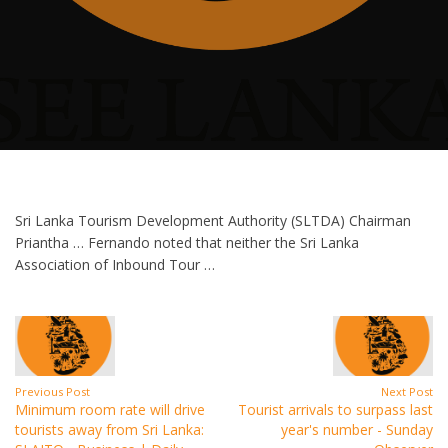
Sri Lanka Tourism Development Authority (SLTDA) Chairman
Priantha … Fernando noted that neither the Sri Lanka
Association of Inbound Tour …
Previous Post
Next Post
Minimum room rate will drive
Tourist arrivals to surpass last
tourists away from Sri Lanka:
year's number - Sunday