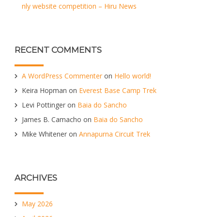
nly website competition – Hiru News
RECENT COMMENTS
A WordPress Commenter
on
Hello world!
Keira Hopman
on
Everest Base Camp Trek
Levi Pottinger
on
Baia do Sancho
James B. Camacho
on
Baia do Sancho
Mike Whitener
on
Annapurna Circuit Trek
ARCHIVES
May 2026