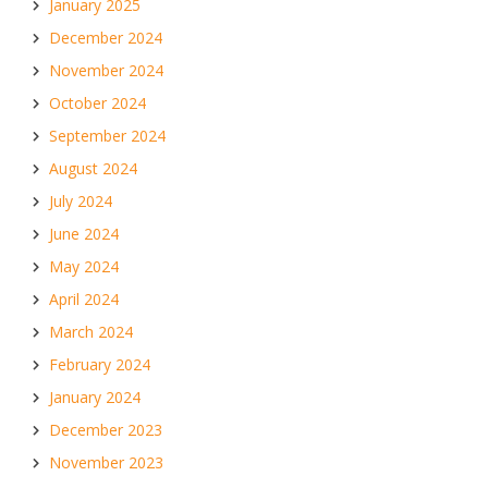
January 2025
December 2024
November 2024
October 2024
September 2024
August 2024
July 2024
June 2024
May 2024
April 2024
March 2024
February 2024
January 2024
December 2023
November 2023