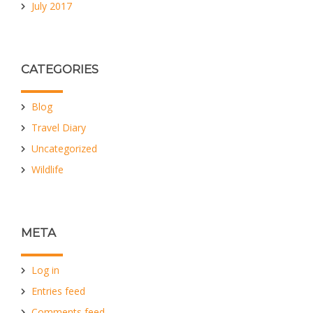
July 2017
CATEGORIES
Blog
Travel Diary
Uncategorized
Wildlife
META
Log in
Entries feed
Comments feed