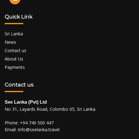
Quick Link
Sri Lanka
News
Contact us
About Us
Payments
Contact us
See Lanka (Pvt) Ltd
No 31, Layards Road, Colombo 05, Sri Lanka.
Phone:
+94 740 500 447
Email:
Info@seelanka.travel