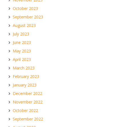
October 2023
September 2023
August 2023
July 2023
June 2023
May 2023
April 2023
March 2023
February 2023
January 2023
December 2022
November 2022
October 2022
September 2022