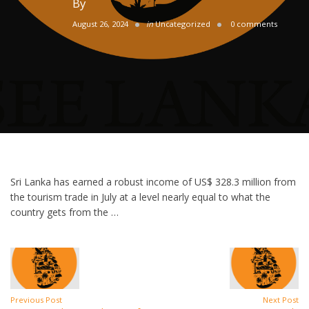
By
August 26, 2024
in
Uncategorized
0 comments
Sri Lanka has earned a robust income of US$ 328.3 million from
the tourism trade in July at a level nearly equal to what the
country gets from the …
Previous Post
Next Post