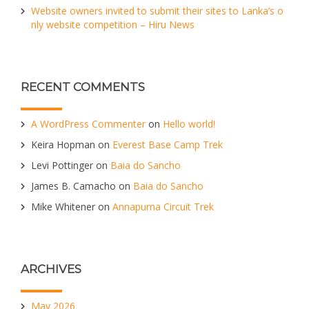
Website owners invited to submit their sites to Lanka’s o
nly website competition – Hiru News
RECENT COMMENTS
A WordPress Commenter
on
Hello world!
Keira Hopman
on
Everest Base Camp Trek
Levi Pottinger
on
Baia do Sancho
James B. Camacho
on
Baia do Sancho
Mike Whitener
on
Annapurna Circuit Trek
ARCHIVES
May 2026