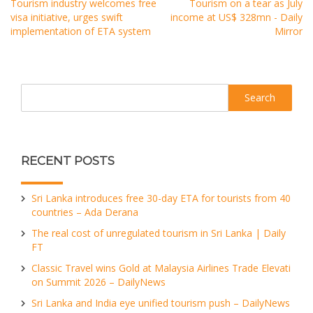
Tourism industry welcomes free
Tourism on a tear as July
visa initiative, urges swift
income at US$ 328mn - Daily
implementation of ETA system
Mirror
Search
RECENT POSTS
Sri Lanka introduces free 30-day ETA for tourists from 40
countries – Ada Derana
The real cost of unregulated tourism in Sri Lanka | Daily
FT
Classic Travel wins Gold at Malaysia Airlines Trade Elevati
on Summit 2026 – DailyNews
Sri Lanka and India eye unified tourism push – DailyNews