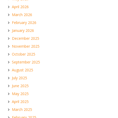
April 2026
March 2026
February 2026
January 2026
December 2025
November 2025
October 2025
September 2025
August 2025
July 2025
June 2025
May 2025
April 2025
March 2025
February 2025