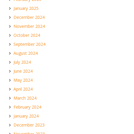
January 2025
December 2024
November 2024
October 2024
September 2024
August 2024
July 2024
June 2024
May 2024
April 2024
March 2024
February 2024
January 2024
December 2023
November 2023