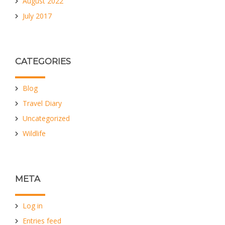
August 2022
July 2017
CATEGORIES
Blog
Travel Diary
Uncategorized
Wildlife
META
Log in
Entries feed