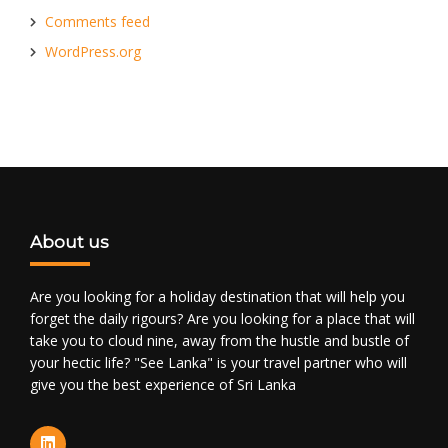
Comments feed
WordPress.org
About us
Are you looking for a holiday destination that will help you
forget the daily rigours? Are you looking for a place that will
take you to cloud nine, away from the hustle and bustle of
your hectic life? "See Lanka" is your travel partner who will
give you the best experience of Sri Lanka