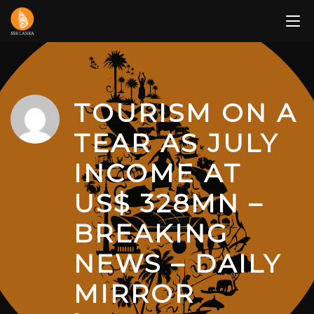
Skip
to
content
TOURISM ON A
TEAR AS JULY
INCOME AT
US$ 328MN –
BREAKING
NEWS – DAILY
MIRROR