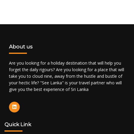
About us
Are you looking for a holiday destination that will help you
forget the daily rigours? Are you looking for a place that will
take you to cloud nine, away from the hustle and bustle of
your hectic life? "See Lanka" is your travel partner who will
give you the best experience of Sri Lanka
Quick Link