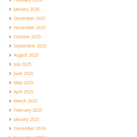
January 2026
December 2025
November 2025
October 2025
September 2025
August 2025
July 2025
June 2025
May 2025
April 2025
March 2025
February 2025
January 2025
December 2024