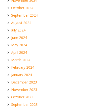
November 2024
October 2024
September 2024
August 2024
July 2024
June 2024
May 2024
April 2024
March 2024
February 2024
January 2024
December 2023
November 2023
October 2023
September 2023