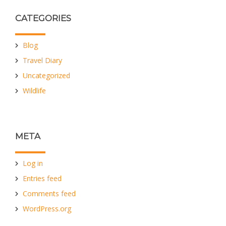
CATEGORIES
Blog
Travel Diary
Uncategorized
Wildlife
META
Log in
Entries feed
Comments feed
WordPress.org