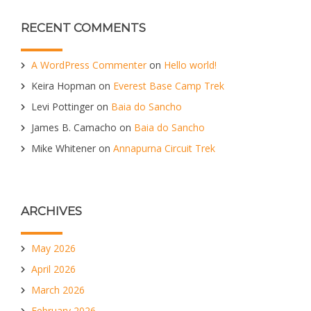
RECENT COMMENTS
A WordPress Commenter
on
Hello world!
Keira Hopman
on
Everest Base Camp Trek
Levi Pottinger
on
Baia do Sancho
James B. Camacho
on
Baia do Sancho
Mike Whitener
on
Annapurna Circuit Trek
ARCHIVES
May 2026
April 2026
March 2026
February 2026