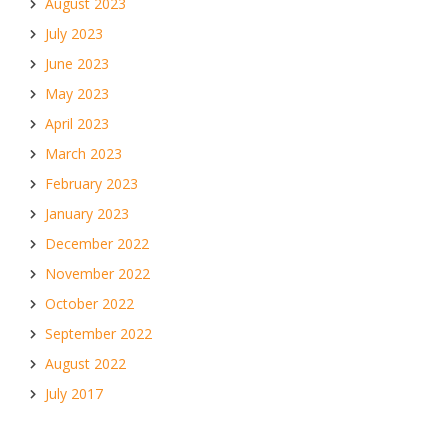
August 2023
July 2023
June 2023
May 2023
April 2023
March 2023
February 2023
January 2023
December 2022
November 2022
October 2022
September 2022
August 2022
July 2017