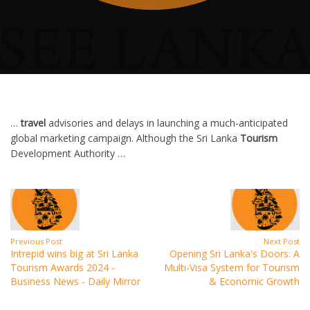
…
travel
advisories and delays in launching a much-anticipated
global marketing campaign. Although the Sri Lanka
Tourism
Development Authority …
Previous Post
Next Post
Intrepid wins big at Sri Lanka
Opening Sri Lanka's Doors: A
Tourism Awards 2024 -
Multi-Visa System for Tourism
Business News - Daily Mirror
& Economic Growth