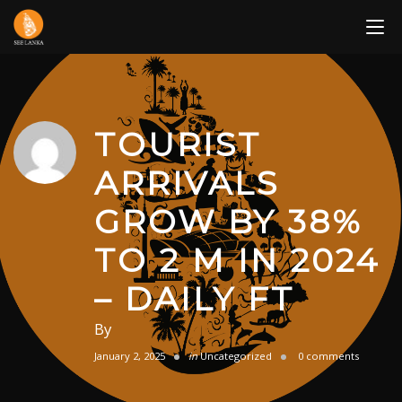
Skip
to
content
TOURIST
ARRIVALS
GROW BY 38%
TO 2 M IN 2024
– DAILY FT
By
January 2, 2025
in
Uncategorized
0 comments