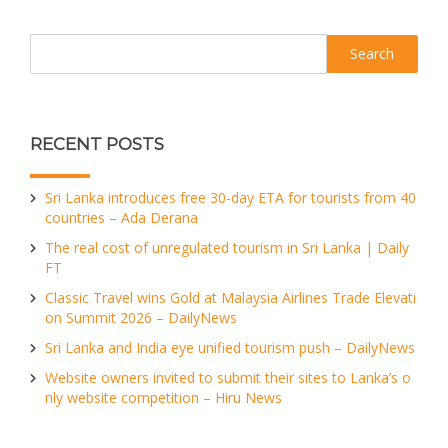
Search
RECENT POSTS
Sri Lanka introduces free 30-day ETA for tourists from 40
countries – Ada Derana
The real cost of unregulated tourism in Sri Lanka | Daily
FT
Classic Travel wins Gold at Malaysia Airlines Trade Elevati
on Summit 2026 – DailyNews
Sri Lanka and India eye unified tourism push – DailyNews
Website owners invited to submit their sites to Lanka’s o
nly website competition – Hiru News