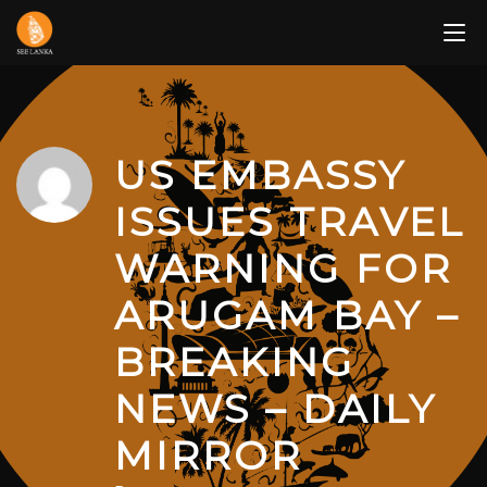
Skip
to
content
US EMBASSY
ISSUES TRAVEL
WARNING FOR
ARUGAM BAY –
BREAKING
NEWS – DAILY
MIRROR