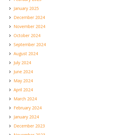
January 2025
December 2024
November 2024
October 2024
September 2024
August 2024
July 2024
June 2024
May 2024
April 2024
March 2024
February 2024
January 2024
December 2023
November 2023