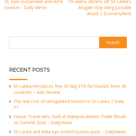
SL eyes sustainable and niche
US warns citizens off Sri Lanka's
tourism - Daily Mirror
Arugam Bay citing possible
attack | EconomyNext
Search
RECENT POSTS
Sri Lanka introduces free 30-day ETA for tourists from 40
countries – Ada Derana
The real cost of unregulated tourism in Sri Lanka | Daily
FT
Classic Travel wins Gold at Malaysia Airlines Trade Elevati
on Summit 2026 – DailyNews
Sri Lanka and India eye unified tourism push – DailyNews