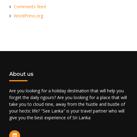
Comments feed
WordPress.org
About us
Are you looking for a holiday destination that will help you
forget the daily rigours? Are you looking for a place that will
take you to cloud nine, away from the hustle and bustle of
your hectic life? "See Lanka" is your travel partner who will
give you the best experience of Sri Lanka