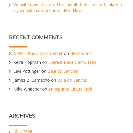
Website owners invited to submit their sites to Lanka’s o
nly website competition – Hiru News
RECENT COMMENTS
A WordPress Commenter
on
Hello world!
Keira Hopman
on
Everest Base Camp Trek
Levi Pottinger
on
Baia do Sancho
James B. Camacho
on
Baia do Sancho
Mike Whitener
on
Annapurna Circuit Trek
ARCHIVES
May 2026