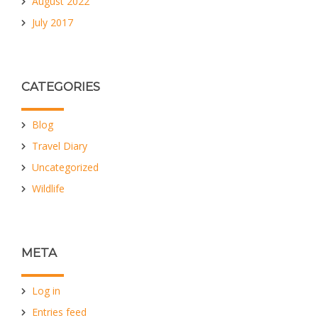
August 2022
July 2017
CATEGORIES
Blog
Travel Diary
Uncategorized
Wildlife
META
Log in
Entries feed