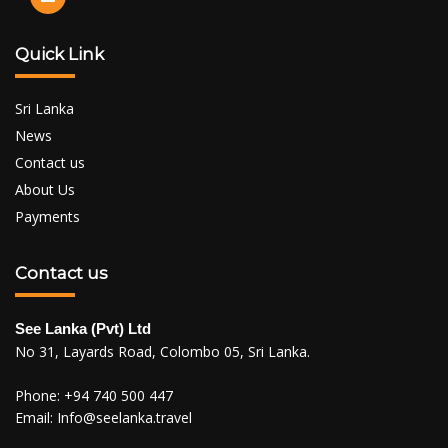
Quick Link
Sri Lanka
News
Contact us
About Us
Payments
Contact us
See Lanka (Pvt) Ltd
No 31, Layards Road, Colombo 05, Sri Lanka.
Phone:
+94 740 500 447
Email:
Info@seelanka.travel