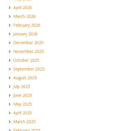
April 2026
March 2026
February 2026
January 2026
December 2025
November 2025
October 2025
September 2025
August 2025
July 2025
June 2025
May 2025
April 2025
March 2025
February 2025