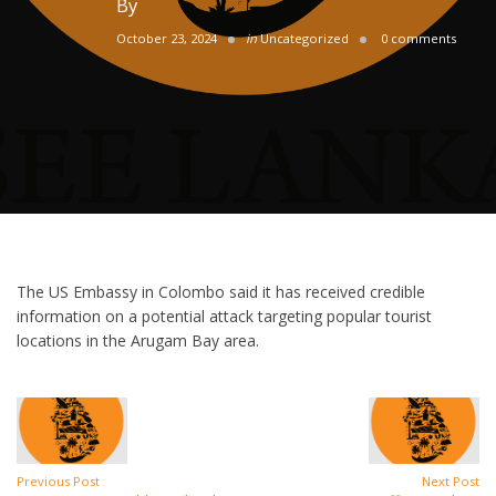
By
October 23, 2024
in
Uncategorized
0 comments
The US Embassy in Colombo said it has received credible
information on a potential attack targeting popular tourist
locations in the Arugam Bay area.
Previous Post
Next Post