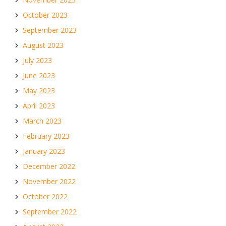
October 2023
September 2023
August 2023
July 2023
June 2023
May 2023
April 2023
March 2023
February 2023
January 2023
December 2022
November 2022
October 2022
September 2022