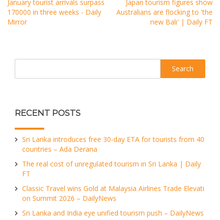
January tourist arrivals surpass
Japan tourism figures show
170000 in three weeks - Daily
Australians are flocking to 'the
Mirror
new Bali' | Daily FT
Search
RECENT POSTS
Sri Lanka introduces free 30-day ETA for tourists from 40
countries – Ada Derana
The real cost of unregulated tourism in Sri Lanka | Daily
FT
Classic Travel wins Gold at Malaysia Airlines Trade Elevati
on Summit 2026 – DailyNews
Sri Lanka and India eye unified tourism push – DailyNews