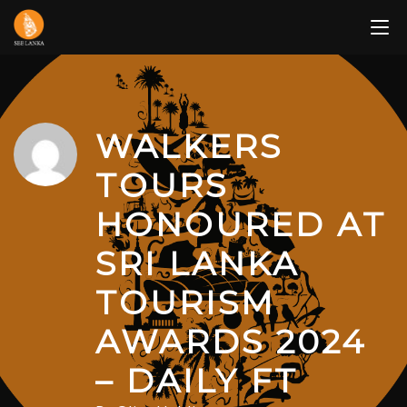
Skip
to
content
WALKERS
TOURS
HONOURED AT
SRI LANKA
TOURISM
AWARDS 2024
– DAILY FT