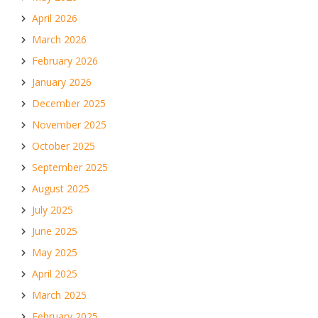
April 2026
March 2026
February 2026
January 2026
December 2025
November 2025
October 2025
September 2025
August 2025
July 2025
June 2025
May 2025
April 2025
March 2025
February 2025