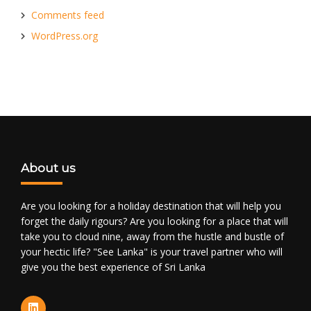
Comments feed
WordPress.org
About us
Are you looking for a holiday destination that will help you
forget the daily rigours? Are you looking for a place that will
take you to cloud nine, away from the hustle and bustle of
your hectic life? "See Lanka" is your travel partner who will
give you the best experience of Sri Lanka