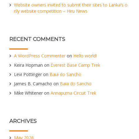
Website owners invited to submit their sites to Lanka’s o
nly website competition – Hiru News
RECENT COMMENTS
A WordPress Commenter
on
Hello world!
Keira Hopman
on
Everest Base Camp Trek
Levi Pottinger
on
Baia do Sancho
James B. Camacho
on
Baia do Sancho
Mike Whitener
on
Annapurna Circuit Trek
ARCHIVES
May 2026