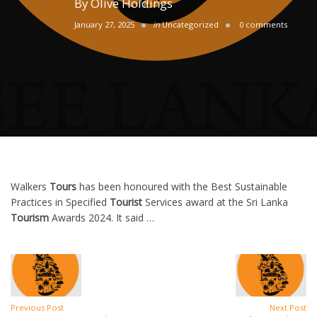
By
Olive Holdings
January 27, 2025
in
Uncategorized
0 comments
Walkers
Tours
has been honoured with the Best Sustainable
Practices in Specified
Tourist
Services award at the Sri Lanka
Tourism
Awards 2024. It said …
Previous Post
Next Post