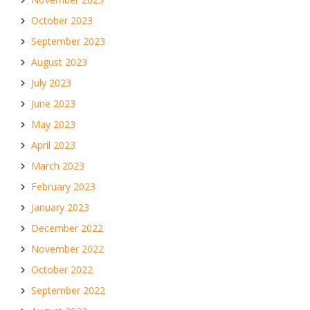
October 2023
September 2023
August 2023
July 2023
June 2023
May 2023
April 2023
March 2023
February 2023
January 2023
December 2022
November 2022
October 2022
September 2022