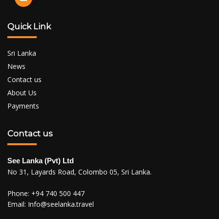
Quick Link
Sri Lanka
News
Contact us
About Us
Payments
Contact us
See Lanka (Pvt) Ltd
No 31, Layards Road, Colombo 05, Sri Lanka.
Phone:
+94 740 500 447
Email:
Info@seelanka.travel