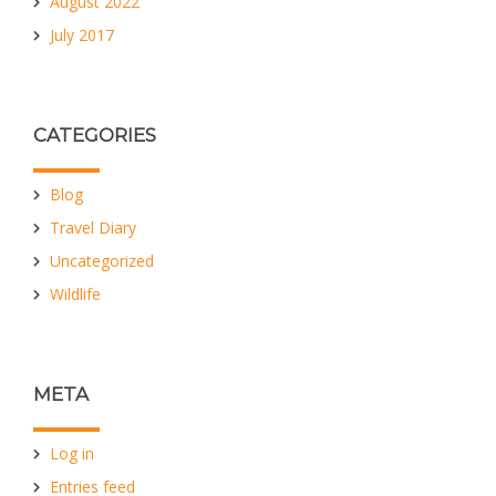
August 2022
July 2017
CATEGORIES
Blog
Travel Diary
Uncategorized
Wildlife
META
Log in
Entries feed