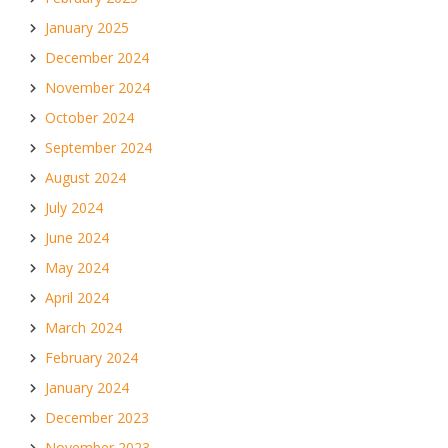
January 2025
December 2024
November 2024
October 2024
September 2024
August 2024
July 2024
June 2024
May 2024
April 2024
March 2024
February 2024
January 2024
December 2023
November 2023