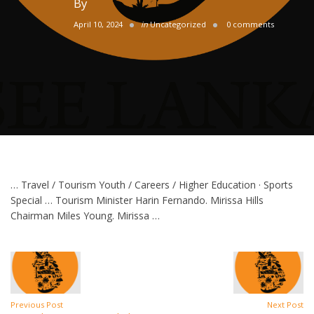
By
April 10, 2024
in
Uncategorized
0 comments
… Travel / Tourism Youth / Careers / Higher Education · Sports
Special … Tourism Minister Harin Fernando. Mirissa Hills
Chairman Miles Young. Mirissa …
Previous Post
Next Post