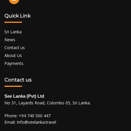
Quick Link
Sri Lanka
News
Contact us
About Us
Payments
Contact us
See Lanka (Pvt) Ltd
No 31, Layards Road, Colombo 05, Sri Lanka.
Phone:
+94 740 500 447
Email:
Info@seelanka.travel