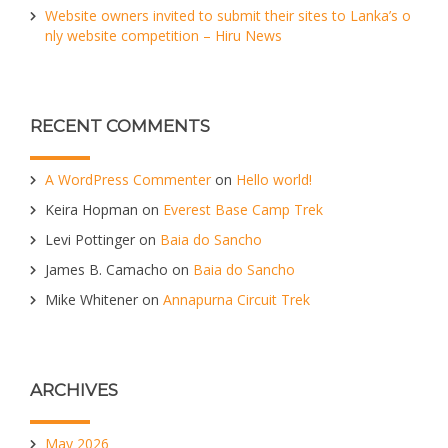
Website owners invited to submit their sites to Lanka’s o
nly website competition – Hiru News
RECENT COMMENTS
A WordPress Commenter
on
Hello world!
Keira Hopman
on
Everest Base Camp Trek
Levi Pottinger
on
Baia do Sancho
James B. Camacho
on
Baia do Sancho
Mike Whitener
on
Annapurna Circuit Trek
ARCHIVES
May 2026