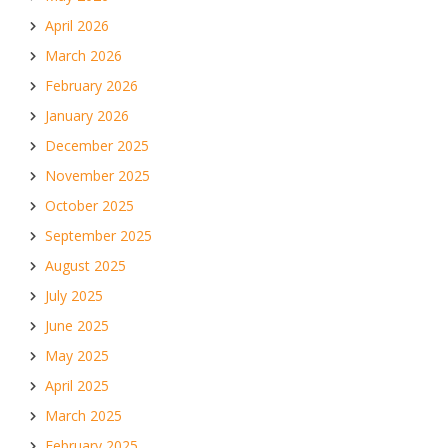
April 2026
March 2026
February 2026
January 2026
December 2025
November 2025
October 2025
September 2025
August 2025
July 2025
June 2025
May 2025
April 2025
March 2025
February 2025