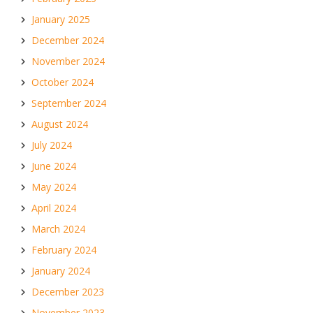
January 2025
December 2024
November 2024
October 2024
September 2024
August 2024
July 2024
June 2024
May 2024
April 2024
March 2024
February 2024
January 2024
December 2023
November 2023