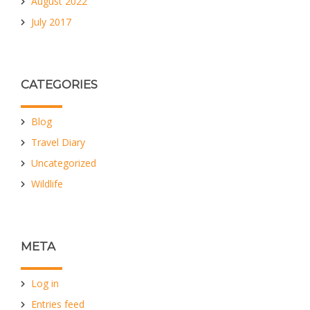
August 2022
July 2017
CATEGORIES
Blog
Travel Diary
Uncategorized
Wildlife
META
Log in
Entries feed