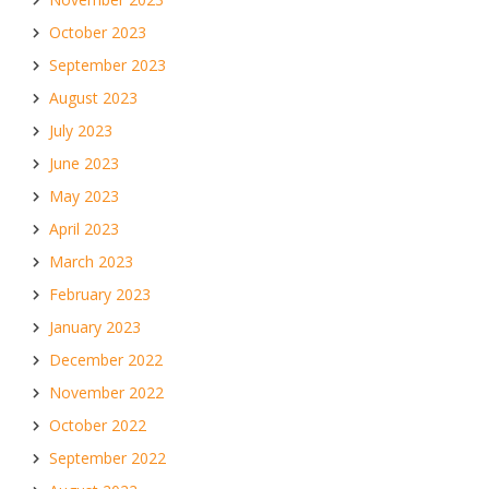
October 2023
September 2023
August 2023
July 2023
June 2023
May 2023
April 2023
March 2023
February 2023
January 2023
December 2022
November 2022
October 2022
September 2022