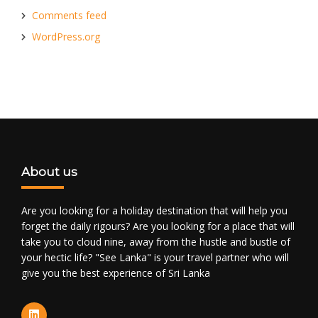
Comments feed
WordPress.org
About us
Are you looking for a holiday destination that will help you
forget the daily rigours? Are you looking for a place that will
take you to cloud nine, away from the hustle and bustle of
your hectic life? "See Lanka" is your travel partner who will
give you the best experience of Sri Lanka