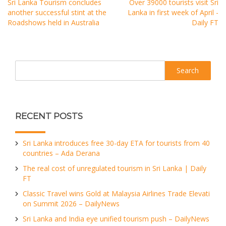
Sri Lanka Tourism concludes
Over 39000 tourists visit Sri
another successful stint at the
Lanka in first week of April -
Roadshows held in Australia
Daily FT
Search
RECENT POSTS
Sri Lanka introduces free 30-day ETA for tourists from 40
countries – Ada Derana
The real cost of unregulated tourism in Sri Lanka | Daily
FT
Classic Travel wins Gold at Malaysia Airlines Trade Elevati
on Summit 2026 – DailyNews
Sri Lanka and India eye unified tourism push – DailyNews