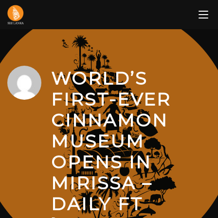
Skip
to
content
WORLD’S
FIRST-EVER
CINNAMON
MUSEUM
OPENS IN
MIRISSA –
DAILY FT