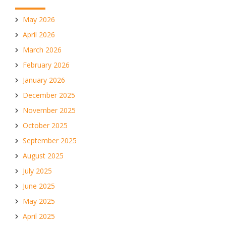
May 2026
April 2026
March 2026
February 2026
January 2026
December 2025
November 2025
October 2025
September 2025
August 2025
July 2025
June 2025
May 2025
April 2025