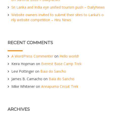
Sri Lanka and India eye unified tourism push – DailyNews
Website owners invited to submit their sites to Lanka’s o
nly website competition – Hiru News
RECENT COMMENTS
A WordPress Commenter
on
Hello world!
Keira Hopman
on
Everest Base Camp Trek
Levi Pottinger
on
Baia do Sancho
James B. Camacho
on
Baia do Sancho
Mike Whitener
on
Annapurna Circuit Trek
ARCHIVES