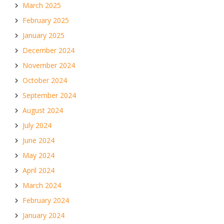
March 2025
February 2025
January 2025
December 2024
November 2024
October 2024
September 2024
August 2024
July 2024
June 2024
May 2024
April 2024
March 2024
February 2024
January 2024