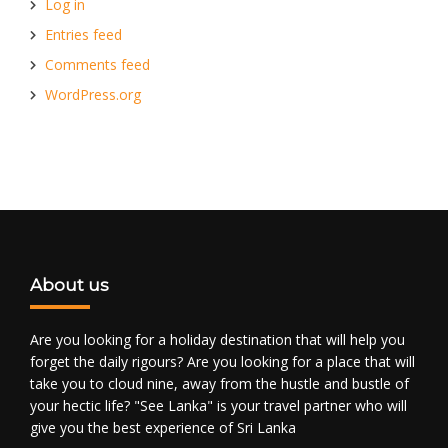
Log in
Entries feed
Comments feed
WordPress.org
About us
Are you looking for a holiday destination that will help you
forget the daily rigours? Are you looking for a place that will
take you to cloud nine, away from the hustle and bustle of
your hectic life? "See Lanka" is your travel partner who will
give you the best experience of Sri Lanka