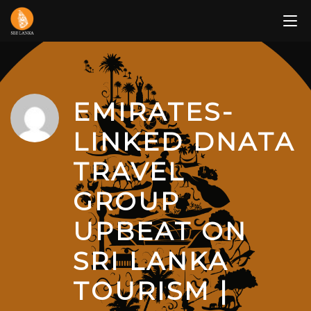
Skip
to
content
EMIRATES-
LINKED DNATA
TRAVEL
GROUP
UPBEAT ON
SRI LANKA
TOURISM |