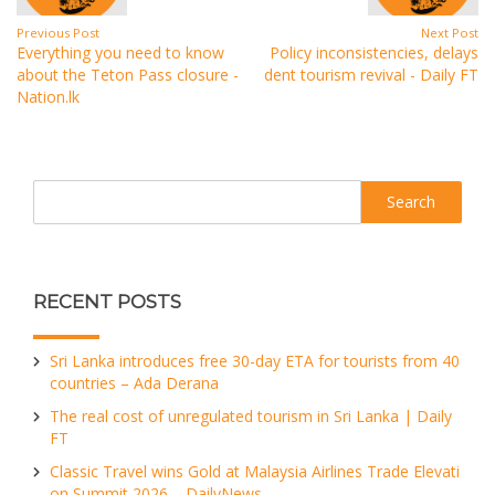
Previous Post
Next Post
Everything you need to know
Policy inconsistencies, delays
about the Teton Pass closure -
dent tourism revival - Daily FT
Nation.lk
Search
RECENT POSTS
Sri Lanka introduces free 30-day ETA for tourists from 40
countries – Ada Derana
The real cost of unregulated tourism in Sri Lanka | Daily
FT
Classic Travel wins Gold at Malaysia Airlines Trade Elevati
on Summit 2026 – DailyNews