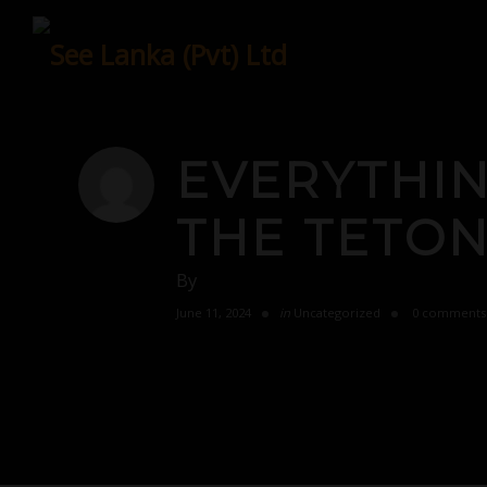
Skip
to
content
EVERYTHI
THE TETON
By
June 11, 2024
in
Uncategorized
0 comments