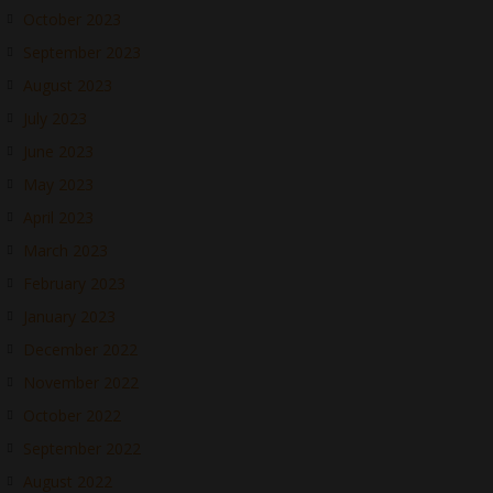
October 2023
September 2023
August 2023
July 2023
June 2023
May 2023
April 2023
March 2023
February 2023
January 2023
December 2022
November 2022
October 2022
September 2022
August 2022