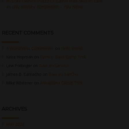
Website owners invited to submit their sites to Lank
a’s only website competition – Hiru News
RECENT COMMENTS
A WordPress Commenter
on
Hello world!
Keira Hopman
on
Everest Base Camp Trek
Levi Pottinger
on
Baia do Sancho
James B. Camacho
on
Baia do Sancho
Mike Whitener
on
Annapurna Circuit Trek
ARCHIVES
May 2026