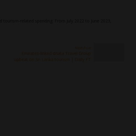
and tourism-related spending. From July 2022 to June 2023,
Next Post
Emirates-linked dnata Travel Group
upbeat on Sri Lanka tourism | Daily FT