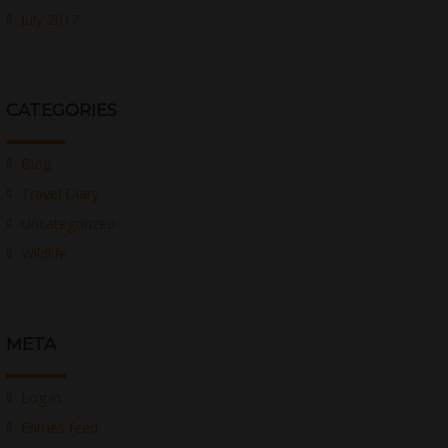
July 2017
CATEGORIES
Blog
Travel Diary
Uncategorized
Wildlife
META
Log in
Entries feed