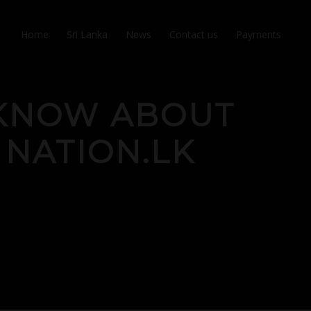
Home
Sri Lanka
News
Contact us
Payments
 KNOW ABOUT
 NATION.LK