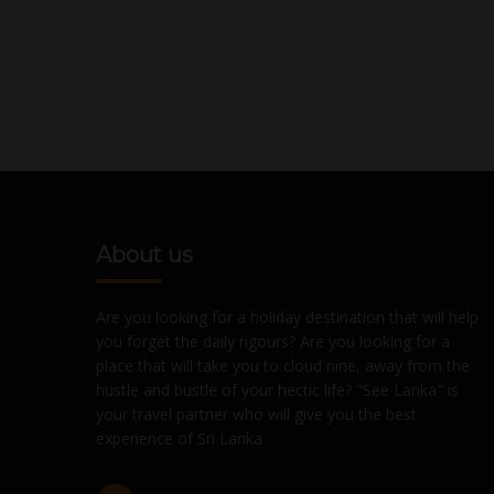
About us
Are you looking for a holiday destination that will help
you forget the daily rigours? Are you looking for a
place that will take you to cloud nine, away from the
hustle and bustle of your hectic life? "See Lanka" is
your travel partner who will give you the best
experience of Sri Lanka