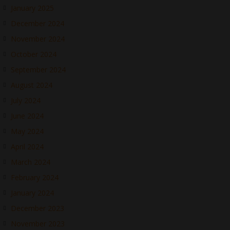
January 2025
December 2024
November 2024
October 2024
September 2024
August 2024
July 2024
June 2024
May 2024
April 2024
March 2024
February 2024
January 2024
December 2023
November 2023