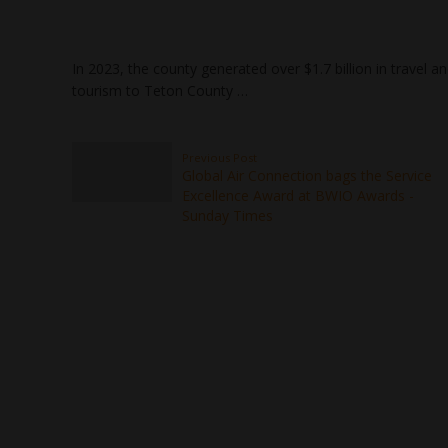
In 2023, the county generated over $1.7 billion in travel 
tourism to Teton County …
Previous Post
Global Air Connection bags the Service
Excellence Award at BWIO Awards -
Sunday Times