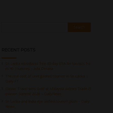
Search
RECENT POSTS
Sri Lanka introduces free 30-day ETA for tourists fro
m 40 countries – Ada Derana
The real cost of unregulated tourism in Sri Lanka |
Daily FT
Classic Travel wins Gold at Malaysia Airlines Trade El
evation Summit 2026 – DailyNews
Sri Lanka and India eye unified tourism push – Daily
News