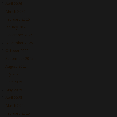
April 2026
March 2026
February 2026
January 2026
December 2025
November 2025
October 2025
September 2025
August 2025
July 2025
June 2025
May 2025
April 2025
March 2025
February 2025