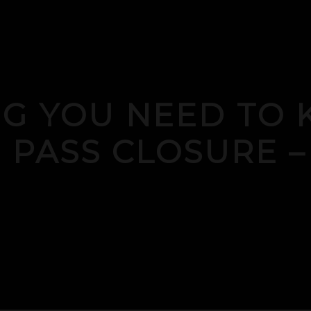
NG YOU NEED TO
 PASS CLOSURE –