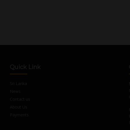
Quick Link
Sri Lanka
News
Contact us
About Us
Payments