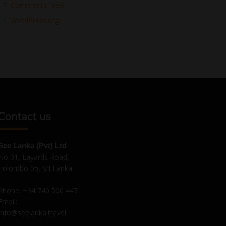
Comments feed
WordPress.org
Contact us
See Lanka (Pvt) Ltd
No 31, Layards Road,
Colombo 05, Sri Lanka.
Phone:
+94 740 500 447
Email:
Info@seelanka.travel