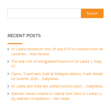
Search
RECENT POSTS
Sri Lanka introduces free 30-day ETA for tourists from 40
countries – Ada Derana
The real cost of unregulated tourism in Sri Lanka | Daily
FT
Classic Travel wins Gold at Malaysia Airlines Trade Elevati
on Summit 2026 – DailyNews
Sri Lanka and India eye unified tourism push – DailyNews
Website owners invited to submit their sites to Lanka’s o
nly website competition – Hiru News