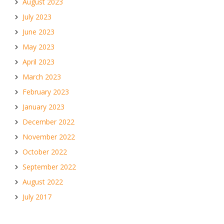
August 2023
July 2023
June 2023
May 2023
April 2023
March 2023
February 2023
January 2023
December 2022
November 2022
October 2022
September 2022
August 2022
July 2017