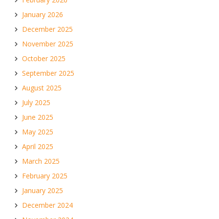
January 2026
December 2025
November 2025
October 2025
September 2025
August 2025
July 2025
June 2025
May 2025
April 2025
March 2025
February 2025
January 2025
December 2024