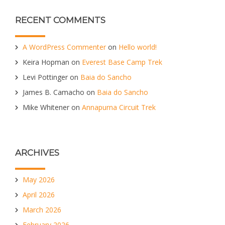
RECENT COMMENTS
A WordPress Commenter
on
Hello world!
Keira Hopman
on
Everest Base Camp Trek
Levi Pottinger
on
Baia do Sancho
James B. Camacho
on
Baia do Sancho
Mike Whitener
on
Annapurna Circuit Trek
ARCHIVES
May 2026
April 2026
March 2026
February 2026