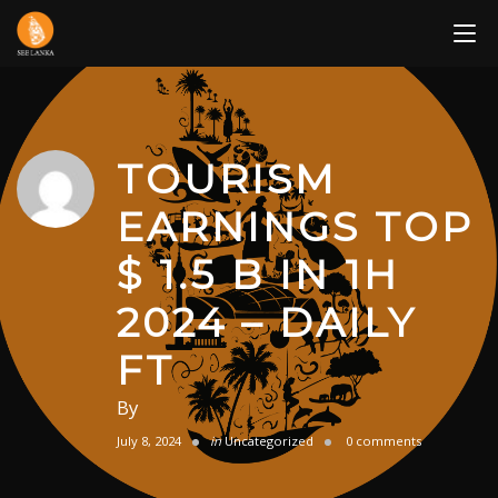
Skip
to
content
TOURISM
EARNINGS TOP
$ 1.5 B IN 1H
2024 – DAILY
FT
By
July 8, 2024
in
Uncategorized
0 comments