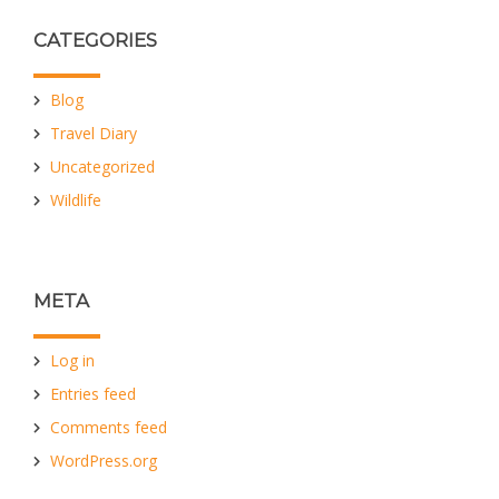
CATEGORIES
Blog
Travel Diary
Uncategorized
Wildlife
META
Log in
Entries feed
Comments feed
WordPress.org