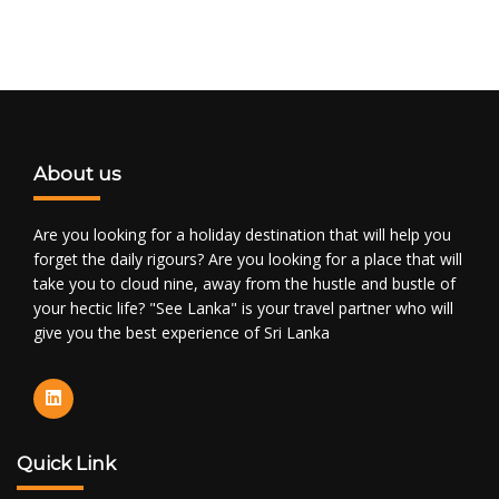
About us
Are you looking for a holiday destination that will help you
forget the daily rigours? Are you looking for a place that will
take you to cloud nine, away from the hustle and bustle of
your hectic life? "See Lanka" is your travel partner who will
give you the best experience of Sri Lanka
Quick Link