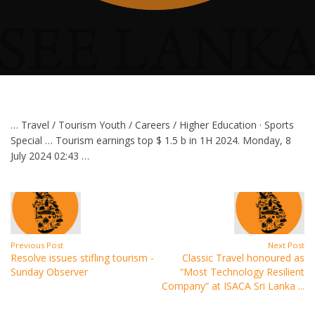
… Travel / Tourism Youth / Careers / Higher Education · Sports
Special … Tourism earnings top $ 1.5 b in 1H 2024. Monday, 8
July 2024 02:43 …
Previous Post
Next Post
Resolve issues stifling tourism -
Classic Travel honoured as
Sunday Observer
“Most Technology Resilient
Company” at ISACA Sri Lanka ...