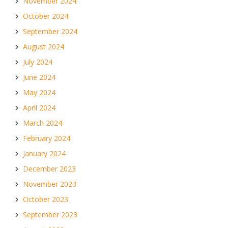
November 2024
October 2024
September 2024
August 2024
July 2024
June 2024
May 2024
April 2024
March 2024
February 2024
January 2024
December 2023
November 2023
October 2023
September 2023