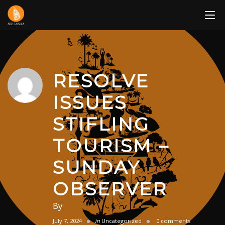
Skip
to
content
RESOLVE
ISSUES
STIFLING
TOURISM –
SUNDAY
OBSERVER
By
July 7, 2024
in
Uncategorized
0 comments