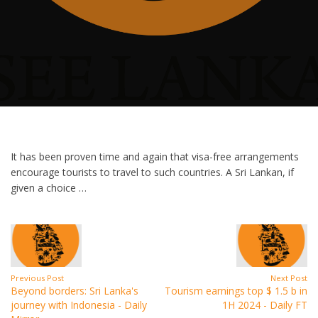
It has been proven time and again that visa-free arrangements
encourage tourists to travel to such countries. A Sri Lankan, if
given a choice …
Previous Post
Next Post
Beyond borders: Sri Lanka's
Tourism earnings top $ 1.5 b in
journey with Indonesia - Daily
1H 2024 - Daily FT