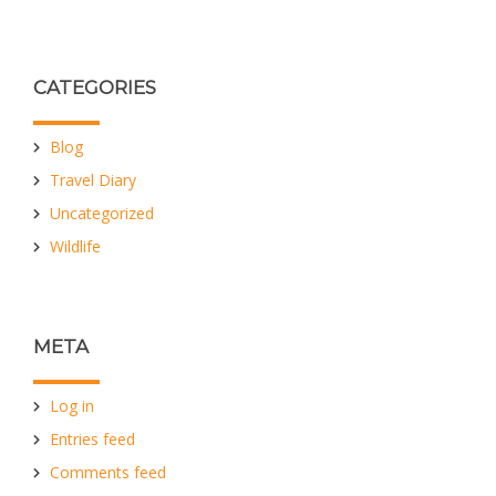
CATEGORIES
Blog
Travel Diary
Uncategorized
Wildlife
META
Log in
Entries feed
Comments feed