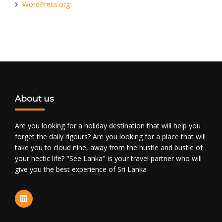
WordPress.org
About us
Are you looking for a holiday destination that will help you
forget the daily rigours? Are you looking for a place that will
take you to cloud nine, away from the hustle and bustle of
your hectic life? "See Lanka" is your travel partner who will
give you the best experience of Sri Lanka