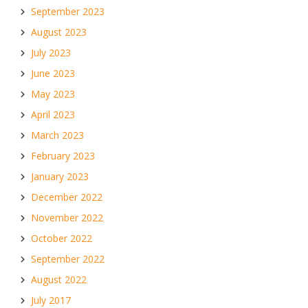
September 2023
August 2023
July 2023
June 2023
May 2023
April 2023
March 2023
February 2023
January 2023
December 2022
November 2022
October 2022
September 2022
August 2022
July 2017