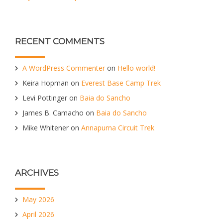
RECENT COMMENTS
A WordPress Commenter
on
Hello world!
Keira Hopman
on
Everest Base Camp Trek
Levi Pottinger
on
Baia do Sancho
James B. Camacho
on
Baia do Sancho
Mike Whitener
on
Annapurna Circuit Trek
ARCHIVES
May 2026
April 2026