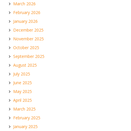
March 2026
February 2026
January 2026
December 2025
November 2025
October 2025
September 2025
August 2025
July 2025
June 2025
May 2025
April 2025
March 2025
February 2025
January 2025