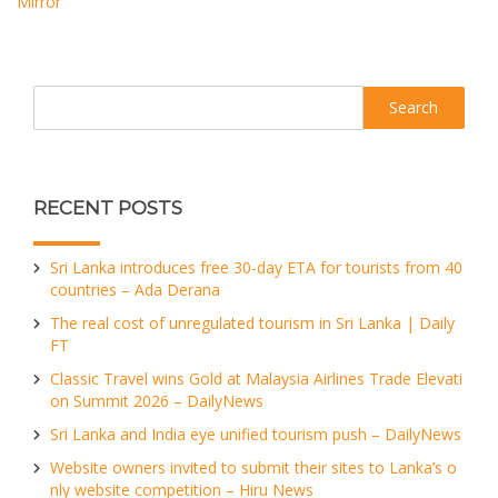
Mirror
Search
RECENT POSTS
Sri Lanka introduces free 30-day ETA for tourists from 40
countries – Ada Derana
The real cost of unregulated tourism in Sri Lanka | Daily
FT
Classic Travel wins Gold at Malaysia Airlines Trade Elevati
on Summit 2026 – DailyNews
Sri Lanka and India eye unified tourism push – DailyNews
Website owners invited to submit their sites to Lanka’s o
nly website competition – Hiru News