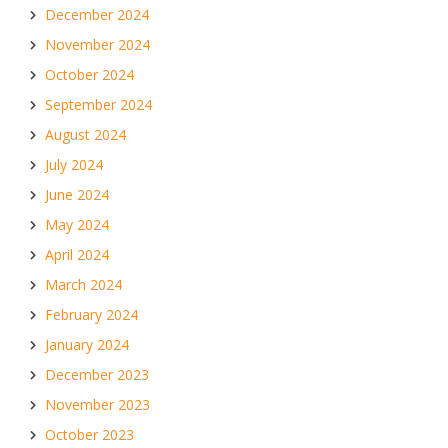
December 2024
November 2024
October 2024
September 2024
August 2024
July 2024
June 2024
May 2024
April 2024
March 2024
February 2024
January 2024
December 2023
November 2023
October 2023