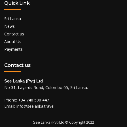
Quick Link
Sri Lanka
News
Contact us
About Us
Payments
Contact us
See Lanka (Pvt) Ltd
No 31, Layards Road, Colombo 05, Sri Lanka.
Phone:
+94 740 500 447
Email:
Info@seelanka.travel
See Lanka (Pvt) Ltd © Copyright 2022